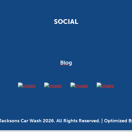
SOCIAL
Blog
Jacksons Car Wash 2026. All Rights Reserved. | Optimized 