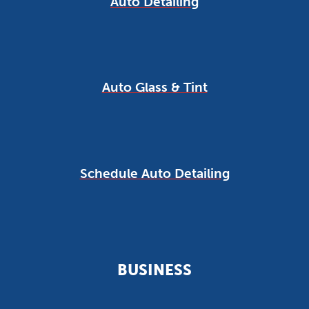
Auto Detailing
Auto Glass & Tint
Schedule Auto Detailing
BUSINESS