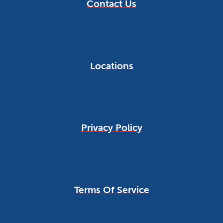
Contact Us
Locations
Privacy Policy
Terms Of Service