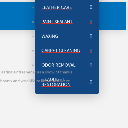
LEATHER CARE
PAINT SEALANT
WAXING
CARPET CLEANING
ODOR REMOVAL
lasting air freshener as a show of thanks.
HEADLIGHT
 Phoenix and we’d like to know how we’re
RESTORATION