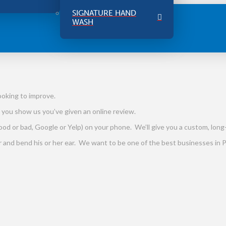
SIGNATURE HAND
WASH
ooking to improve.
 you show us you’ve given an online review.
od or bad, Google or Yelp) on your phone. We’ll give you a custom, long-
er and bend his or her ear. We want to be one of the best businesses in