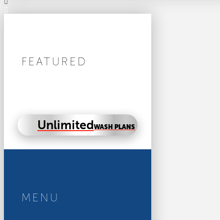
FEATURED
Unlimited
WASH PLANS
MENU