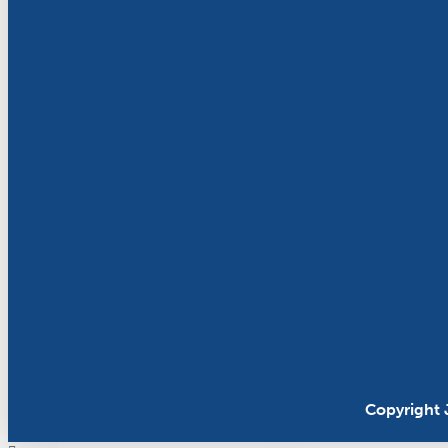
Copyright 