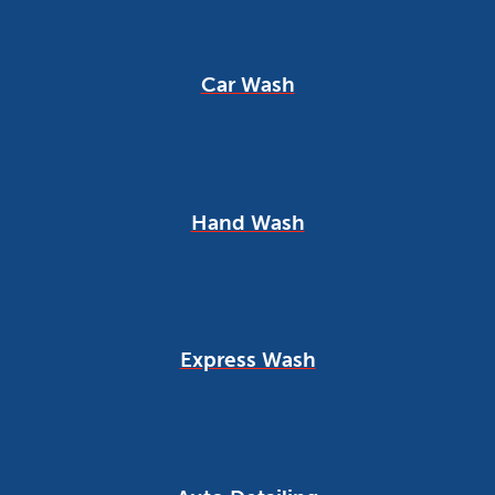
Car Wash
Hand Wash
Express Wash