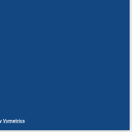
By
Vymetrics