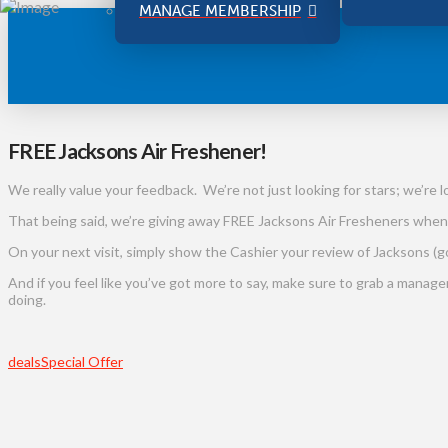
MANAGE MEMBERSHIP
FREE Jacksons Air Freshener!
We really value your feedback. We’re not just looking for stars; we’re l
That being said, we’re giving away FREE Jacksons Air Fresheners when
On your next visit, simply show the Cashier your review of Jacksons (go
And if you feel like you’ve got more to say, make sure to grab a manag
doing.
deals
Special Offer