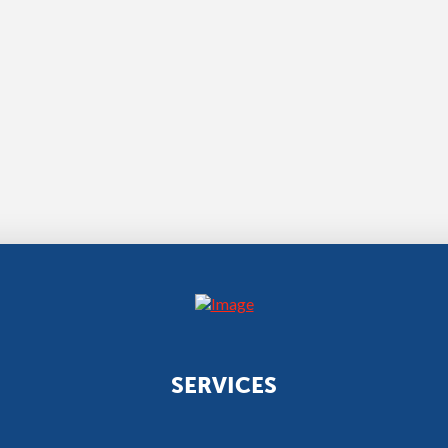
SERVICES