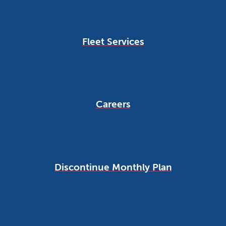
Fleet Services
Careers
Discontinue Monthly Plan