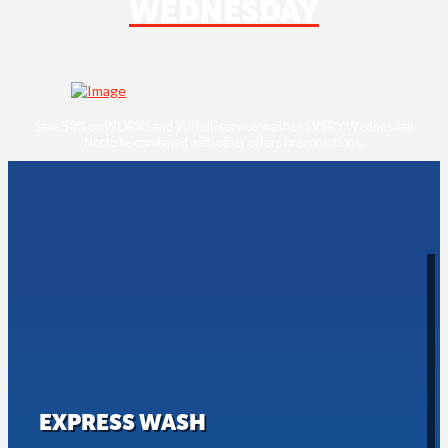
WEDNESDAY
Save 50% on WORKS and VIP full-service washes EVERY Wednesday.
Not to be combined with other oﬀers or promotions.
EXPRESS WASH