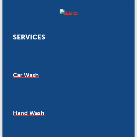
SERVICES
Car Wash
Hand Wash