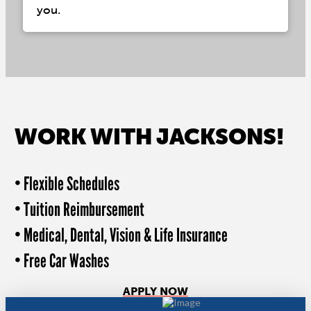
you.
WORK WITH JACKSONS!
• Flexible Schedules
• Tuition Reimbursement
• Medical, Dental, Vision & Life Insurance
• Free Car Washes
APPLY NOW