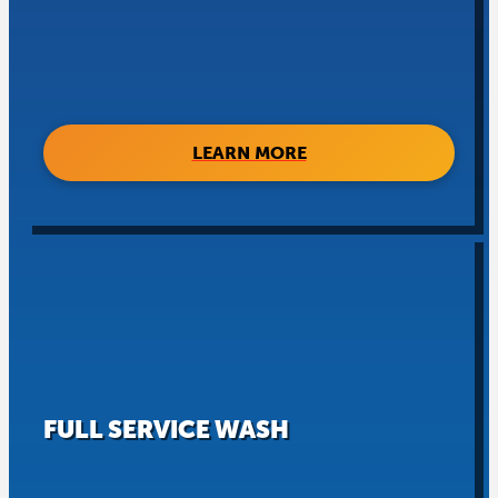
LEARN MORE
FULL SERVICE WASH