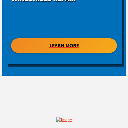
LEARN MORE