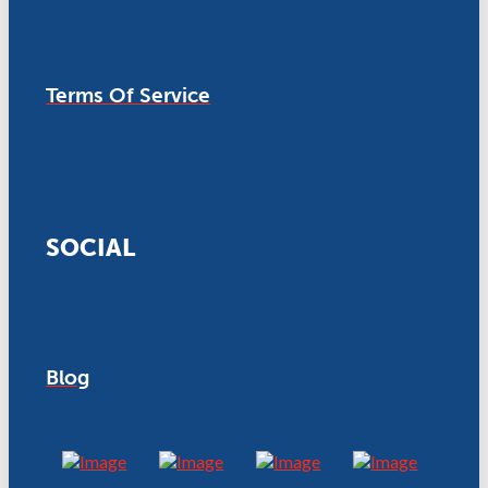
Terms Of Service
SOCIAL
Blog