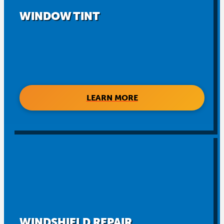
WINDOW TINT
LEARN MORE
WINDSHIELD REPAIR