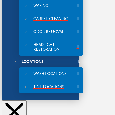
WAXING
CARPET CLEANING
ODOR REMOVAL
HEADLIGHT
RESTORATION
LOCATIONS
WASH LOCATIONS
TINT LOCATIONS