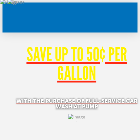
SAVE UP TO 50¢ PER
GALLON
WITH THE PURCHASE OF FULL-SERVICE CAR
WASH AT PUMP