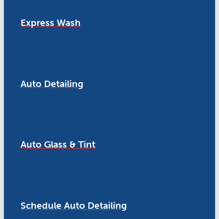
Express Wash
Auto Detailing
Auto Glass & Tint
Schedule Auto Detailing