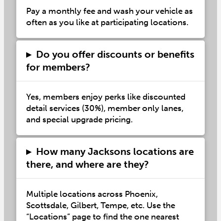
Pay a monthly fee and wash your vehicle as
often as you like at participating locations.
▸
Do you offer discounts or benefits
for members?
Yes, members enjoy perks like discounted
detail services (30%), member only lanes,
and special upgrade pricing.
▸
How many Jacksons locations are
there, and where are they?
Multiple locations across Phoenix,
Scottsdale, Gilbert, Tempe, etc. Use the
“Locations” page to find the one nearest