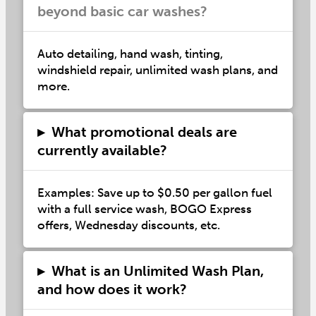
beyond basic car washes?
Auto detailing, hand wash, tinting,
windshield repair, unlimited wash plans, and
more.
▸
What promotional deals are
currently available?
Examples: Save up to $0.50 per gallon fuel
with a full service wash, BOGO Express
offers, Wednesday discounts, etc.
▸
What is an Unlimited Wash Plan,
and how does it work?