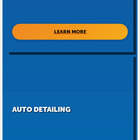
LEARN MORE
AUTO DETAILING