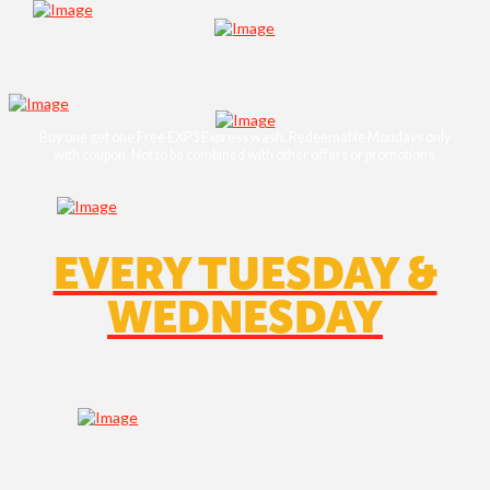
Buy one get one Free EXP3 Express wash. Redeemable Mondays only
with coupon. Not to be combined with other oﬀers or promotions.
EVERY TUESDAY &
WEDNESDAY