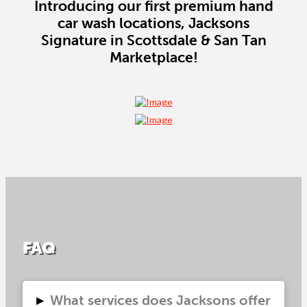
Introducing our first premium hand
car wash locations, Jacksons
Signature in Scottsdale & San Tan
Marketplace!
FAQ
▸
What services does Jacksons offer