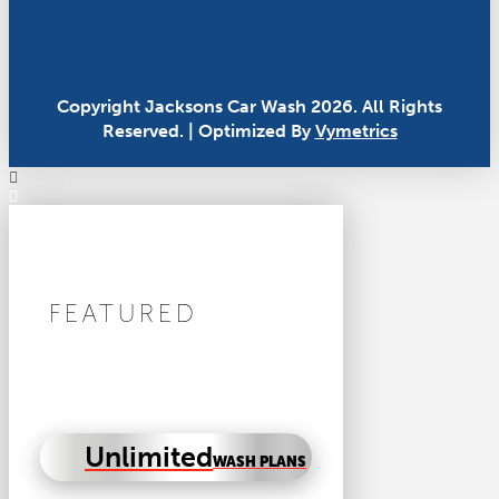
Copyright Jacksons Car Wash 2026. All Rights
Reserved. | Optimized By
Vymetrics
FEATURED
Unlimited
WASH PLANS