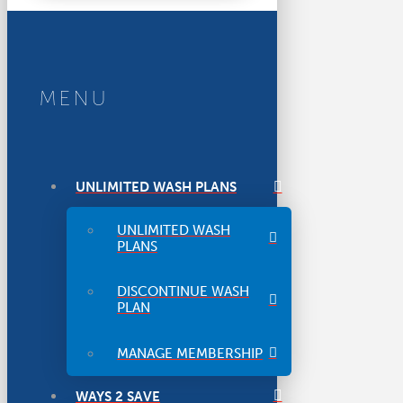
MENU
UNLIMITED WASH PLANS
UNLIMITED WASH
PLANS
DISCONTINUE WASH
PLAN
MANAGE MEMBERSHIP
WAYS 2 SAVE