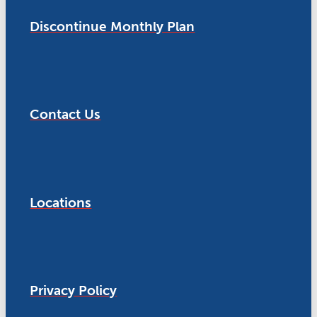
Discontinue Monthly Plan
Contact Us
Locations
Privacy Policy