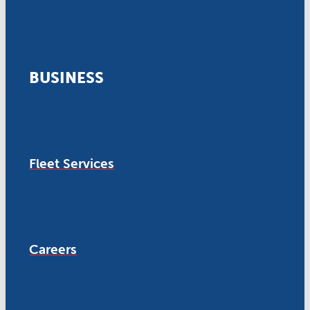
BUSINESS
Fleet Services
Careers