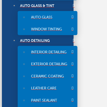
AUTO GLASS & TINT
AUTO GLASS
WINDOW TINTING
AUTO DETAILING
INTERIOR DETAILING
EXTERIOR DETAILING
CERAMIC COATING
LEATHER CARE
PAINT SEALANT