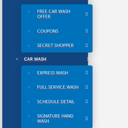
FREE CAR WASH
OFFER
COUPONS
SECRET SHOPPER
CAR WASH
EXPRESS WASH
FULL SERVICE WASH
SCHEDULE DETAIL
SIGNATURE HAND
WASH