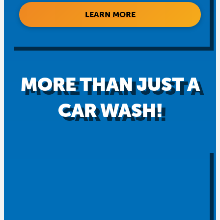
LEARN MORE
MORE THAN JUST A
CAR WASH!