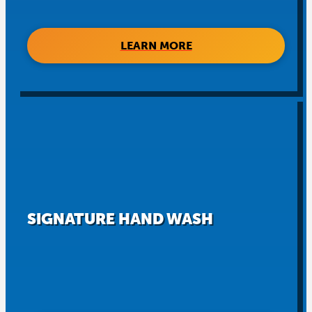
LEARN MORE
SIGNATURE HAND WASH