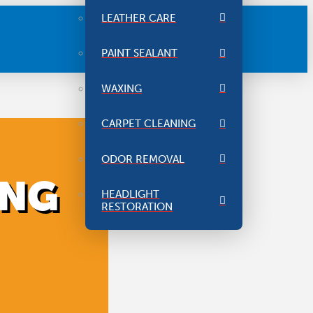
LEATHER CARE
PAINT SEALANT
WAXING
CARPET CLEANING
ODOR REMOVAL
ING
HEADLIGHT
RESTORATION