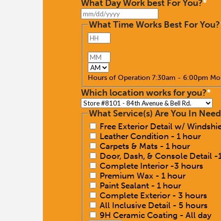
What Day Work best For You?
*
MM
slash
What Time Works Best For You?
DD
Hours
slash
YYYY
:
Minutes
AM/PM
Hours of Operation 7:30am - 6:00pm Mo
Which location works for you?
*
What Service(s) Are You In Need
Free Exterior Detail w/ Windsh
Leather Condition - 1 hour
Carpets & Mats - 1 hour
Door, Dash, & Console Detail -
Complete Interior -3 hours
Premium Wax - 1 hour
Paint Sealant - 1 hour
Complete Exterior - 3 hours
All Inclusive Detail - 5 hours
9H Ceramic Coating - All day