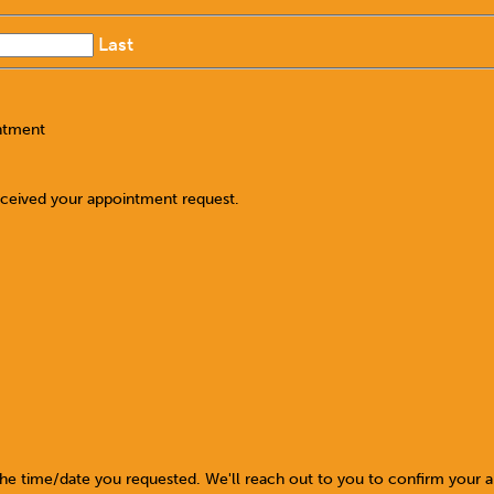
Last
ntment
eceived your appointment request.
the time/date you requested. We'll reach out to you to confirm your 