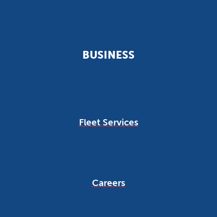
BUSINESS
Fleet Services
Careers