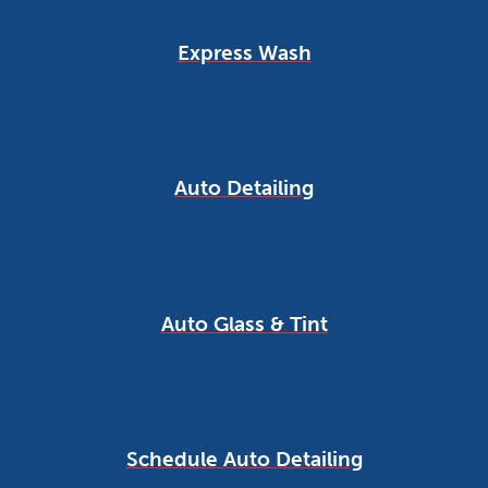
Express Wash
Auto Detailing
Auto Glass & Tint
Schedule Auto Detailing