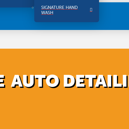
SIGNATURE HAND
WASH
 AUTO DETAIL