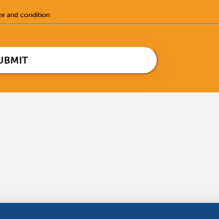
ze and condition