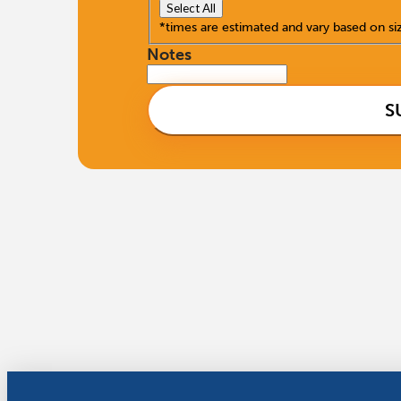
Select All
*times are estimated and vary based on si
Notes