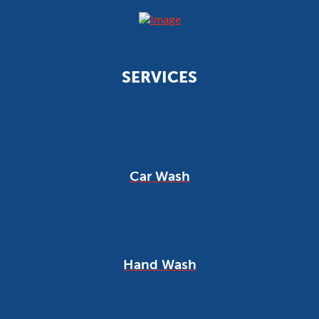
SERVICES
Car Wash
Hand Wash