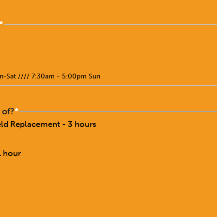
*
n-Sat //// 7:30am - 5:00pm Sun
 of?
*
ield Replacement - 3 hours
1 hour