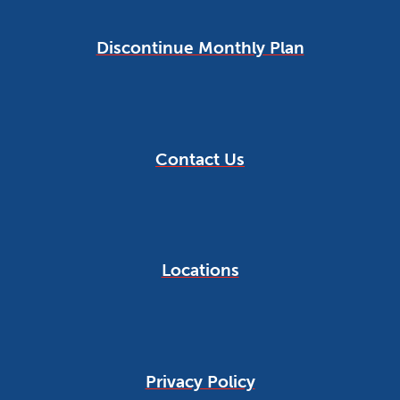
Discontinue Monthly Plan
Contact Us
Locations
Privacy Policy