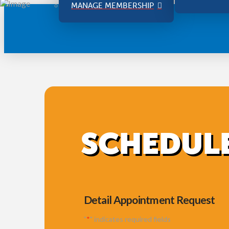
MANAGE MEMBERSHIP
SCHEDULE
Detail Appointment Request
"
*
" indicates required fields