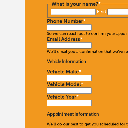
What is your name?
*
First
Phone Number
*
So we can reach out to confirm your appoi
Email Address
*
We'll email you a confirmation that we've r
Vehicle Information
Vehicle Make
*
Vehicle Model
*
Vehicle Year
*
Appointment Information
We'll do our best to get you scheduled for 