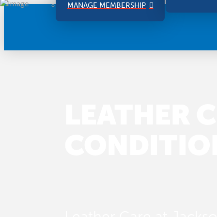
MANAGE MEMBERSHIP
LEATHER C
CONDITIO
Leather Care at Jackson