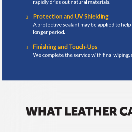
rapidly dries out natural materials.
Protection and UV Shielding
A protective sealant may be applied to help 
longer period.
Finishing and Touch-Ups
We complete the service with final wiping, s
WHAT LEATHER C