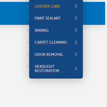
LEATHER CARE
PAINT SEALANT
WAXING
CARPET CLEANING
ODOR REMOVAL
HEADLIGHT
RESTORATION