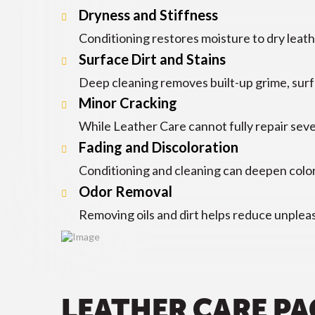
Dryness and Stiffness
Conditioning restores moisture to dry leathe
Surface Dirt and Stains
Deep cleaning removes built-up grime, surfa
Minor Cracking
While Leather Care cannot fully repair sever
Fading and Discoloration
Conditioning and cleaning can deepen color
Odor Removal
Removing oils and dirt helps reduce unpleas
LEATHER CARE P