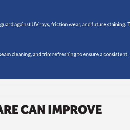
guard against UV rays, friction wear, and future staining. 
eam cleaning, and trim refreshing to ensure a consistent, u
ARE CAN IMPROVE