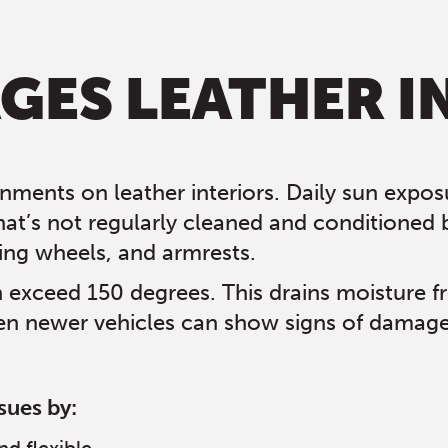
ES LEATHER I
nments on leather interiors. Daily sun exposu
hat’s not regularly cleaned and conditioned 
ing wheels, and armrests.
n exceed 150 degrees. This drains moisture f
n newer vehicles can show signs of damage wi
sues by: