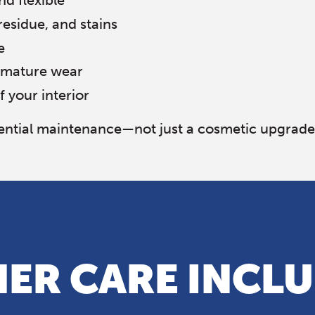
nd flexible
residue, and stains
e
remature wear
f your interior
ssential maintenance—not just a cosmetic upgrade
ER CARE INCL