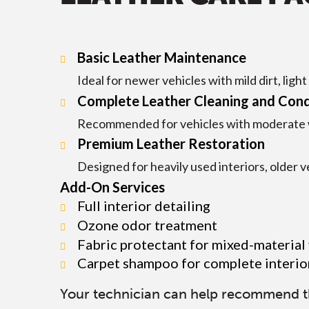
Basic Leather Maintenance
Ideal for newer vehicles with mild dirt, ligh
Complete Leather Cleaning and Cond
Recommended for vehicles with moderate wea
Premium Leather Restoration
Designed for heavily used interiors, older ve
Add-On Services
Full interior detailing
Ozone odor treatment
Fabric protectant for mixed-material
Carpet shampoo for complete interio
Your technician can help recommend the 