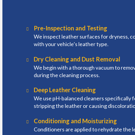
Pre-Inspection and Testing
We inspect leather surfaces for dryness, col
with your vehicle’s leather type.
Dry Cleaning and Dust Removal
We begin with a thorough vacuum to remove 
during the cleaning process.
Deep Leather Cleaning
We use pH-balanced cleaners specifically for
stripping the leather or causing discolorat
Conditioning and Moisturizing
Conditioners are applied to rehydrate the l