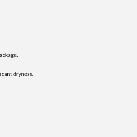
package.
ficant dryness.