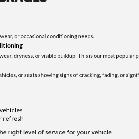
t wear, or occasional conditioning needs.
itioning
r, dryness, or visible buildup. This is our most popular 
hicles, or seats showing signs of cracking, fading, or signi
 vehicles
r refresh
right level of service for your vehicle.