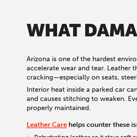
WHAT DAMAG
Arizona is one of the hardest enviro
accelerate wear and tear. Leather t
cracking—especially on seats, steer
Interior heat inside a parked car ca
and causes stitching to weaken. Eve
properly maintained.
Leather Care
helps counter these is