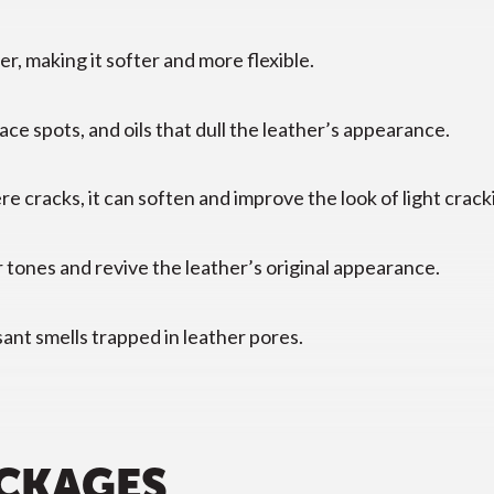
r, making it softer and more flexible.
ce spots, and oils that dull the leather’s appearance.
e cracks, it can soften and improve the look of light crack
 tones and revive the leather’s original appearance.
ant smells trapped in leather pores.
ACKAGES