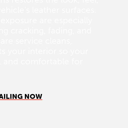
ehicle’s leather surfaces.
 exposure are especially
ng cracking, fading, and
are service cleans,
s your interior so your
h, and comfortable for
AILING NOW