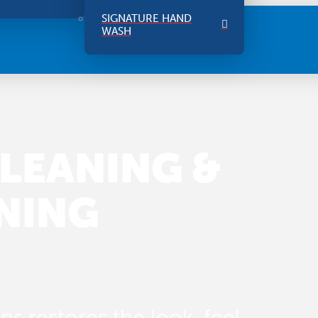
SIGNATURE HAND
WASH
LEANING &
NING
s restores the look, feel,