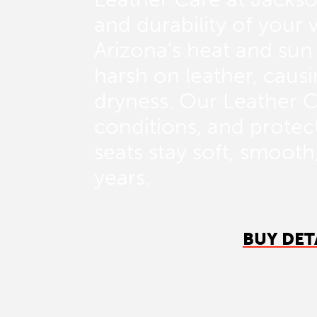
and durability of your v
Arizona’s heat and sun
harsh on leather, causi
dryness. Our Leather C
conditions, and protect
seats stay soft, smoot
years.
BUY DET