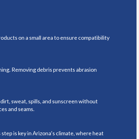
roducts on a small area to ensure compatibility
ching. Removing debris prevents abrasion
dirt, sweat, spills, and sunscreen without
aces and seams.
step is key in Arizona’s climate, where heat