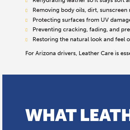
Rehydrating leather so it stays soft a
Removing body oils, dirt, sunscreen 
Protecting surfaces from UV damag
Preventing cracking, fading, and p
Restoring the natural look and feel o
For Arizona drivers, Leather Care is e
WHAT LEATH