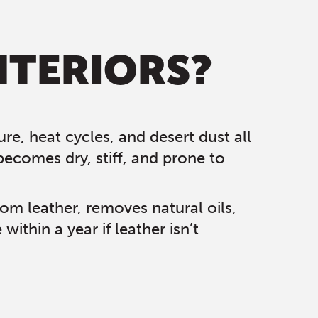
NTERIORS?
re, heat cycles, and desert dust all
becomes dry, stiff, and prone to
rom leather, removes natural oils,
thin a year if leather isn’t