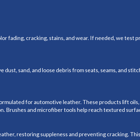
or fading, cracking, stains, and wear. If needed, we test p
dust, sand, and loose debris from seats, seams, and stit
mulated for automotive leather. These products lift oils, 
ion. Brushes and microfiber tools help reach textured surf
eather, restoring suppleness and preventing cracking. This 