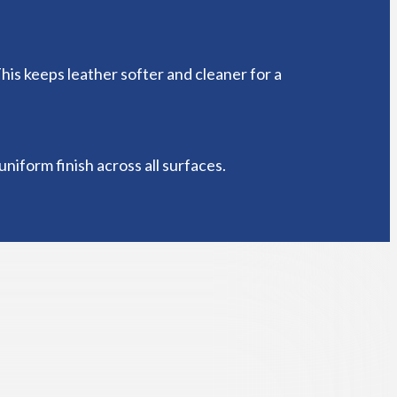
This keeps leather softer and cleaner for a
niform finish across all surfaces.