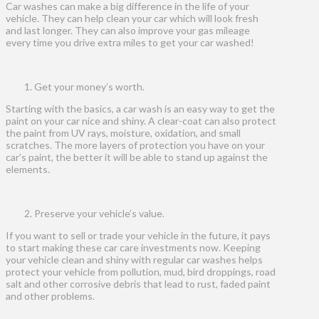
Car washes can make a big difference in the life of your
vehicle. They can help clean your car which will look fresh
and last longer. They can also improve your gas mileage
every time you drive extra miles to get your car washed!
Get your money’s worth.
Starting with the basics, a car wash is an easy way to get the
paint on your car nice and shiny. A clear-coat can also protect
the paint from UV rays, moisture, oxidation, and small
scratches. The more layers of protection you have on your
car’s paint, the better it will be able to stand up against the
elements.
Preserve your vehicle’s value.
If you want to sell or trade your vehicle in the future, it pays
to start making these car care investments now. Keeping
your vehicle clean and shiny with regular car washes helps
protect your vehicle from pollution, mud, bird droppings, road
salt and other corrosive debris that lead to rust, faded paint
and other problems.