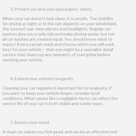
Protect you and your passengers’ safety.
When your car doesn’t look clean, it is unsafe. The visibility
for driving at night or in the rain depends on your windshield,
the sunroof, rear-view mirrors and headlights. Regular car
washes give you a safe ride and make driving easier, but not
all car washes are created equal. You should know what to
expect from a certain wash and choose which one will work
best for your vehicle— that one might be a specialist detail
service that cleans up any remnants of road grime before
washing your vehicle.
Extend your vehicle’s longevity
Cleaning your car regularly is important for its longevity. If
you want to keep your vehicle longer, consider local
conditions. What seems like a negligible factor can affect the
service life of your car in both visible and subtle ways.
Boosts your mood
A clean car makes you feel good, and can be an effective tool