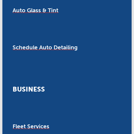
Auto Glass & Tint
Schedule Auto Detailing
BUSINESS
Fleet Services