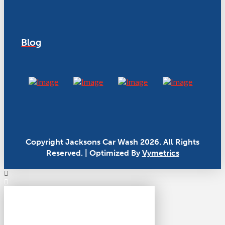
Blog
Copyright Jacksons Car Wash 2026. All Rights
Reserved. | Optimized By
Vymetrics