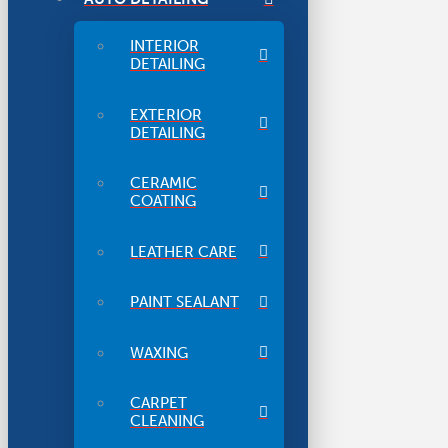
INTERIOR
DETAILING
EXTERIOR
DETAILING
CERAMIC
COATING
LEATHER CARE
PAINT SEALANT
WAXING
CARPET
CLEANING