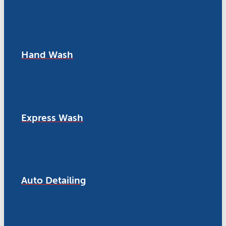
Hand Wash
Express Wash
Auto Detailing