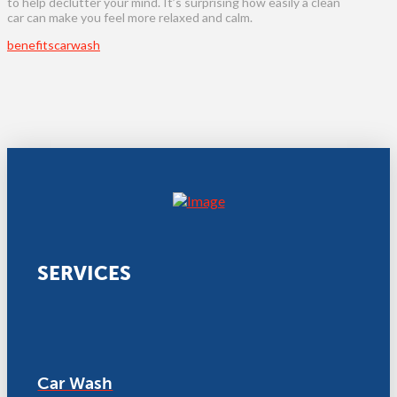
to help declutter your mind. It’s surprising how easily a clean
car can make you feel more relaxed and calm.
benefits
carwash
SERVICES
Car Wash