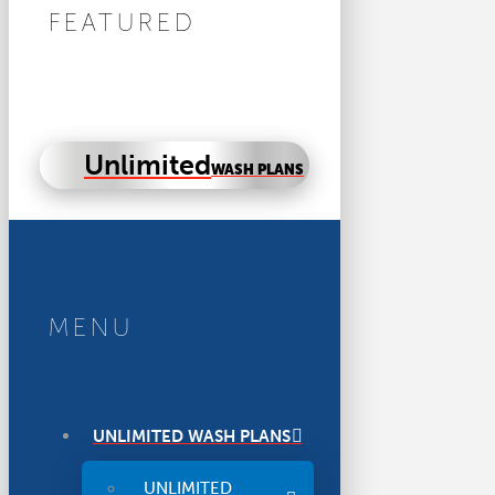
FEATURED
Unlimited
WASH PLANS
MENU
UNLIMITED WASH PLANS
UNLIMITED