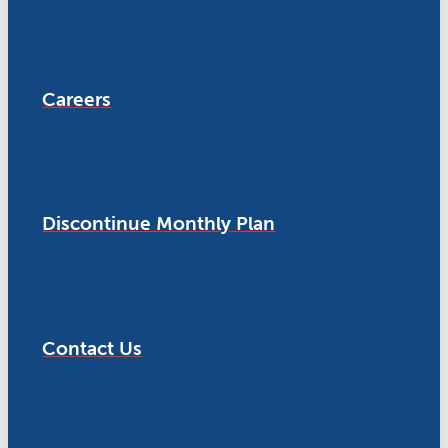
Careers
Discontinue Monthly Plan
Contact Us