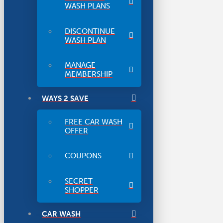
WASH PLANS
DISCONTINUE
WASH PLAN
MANAGE
MEMBERSHIP
WAYS 2 SAVE
FREE CAR WASH
OFFER
COUPONS
SECRET
SHOPPER
CAR WASH