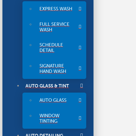
EXPRESS WASH
FULL SERVICE
WASH
SCHEDULE
DETAIL
SIGNATURE
HAND WASH
AUTO GLASS & TINT
AUTO GLASS
WINDOW
TINTING
AUTO DETAILING