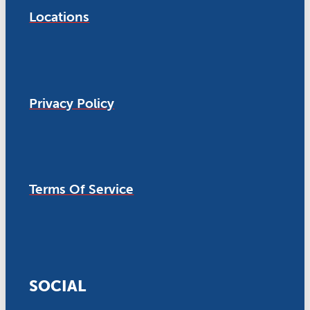
Locations
Privacy Policy
Terms Of Service
SOCIAL