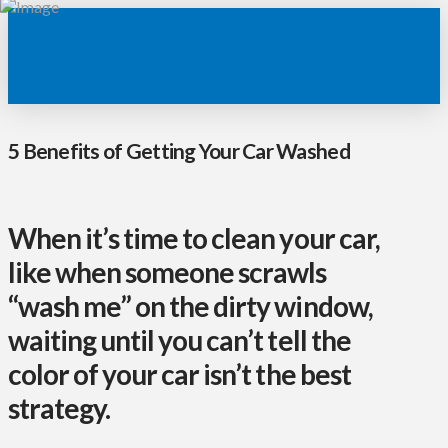
5 Benefits of Getting Your Car Washed
When it’s time to clean your car,
like when someone scrawls
“wash me” on the dirty window,
waiting until you can’t tell the
color of your car isn’t the best
strategy.