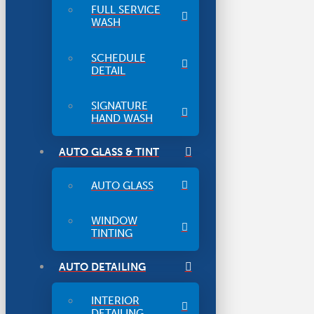
FULL SERVICE
WASH
SCHEDULE
DETAIL
SIGNATURE
HAND WASH
AUTO GLASS & TINT
AUTO GLASS
WINDOW
TINTING
AUTO DETAILING
INTERIOR
DETAILING