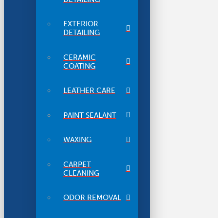
EXTERIOR
DETAILING
CERAMIC
COATING
LEATHER CARE
PAINT SEALANT
WAXING
CARPET
CLEANING
ODOR REMOVAL