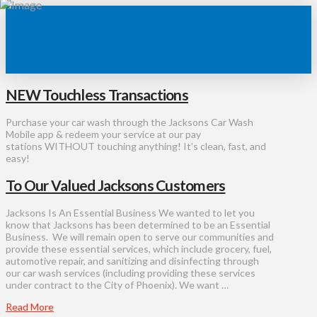
NEW Touchless Transactions
Purchase your car wash through the Jacksons Car Wash
Mobile app & redeem your service at our pay
stations WITHOUT touching anything! It’s clean, fast, and
easy!
To Our Valued Jacksons Customers
Jacksons Is An Essential Business We wanted to let you
know that Jacksons has been determined to be an Essential
Business. We will remain open to serve our communities and
provide these essential services, which include grocery, fuel,
automotive repair, and sanitizing and disinfecting through
our car wash services (including providing these services
under contract to the City of Phoenix). We want …
Read More