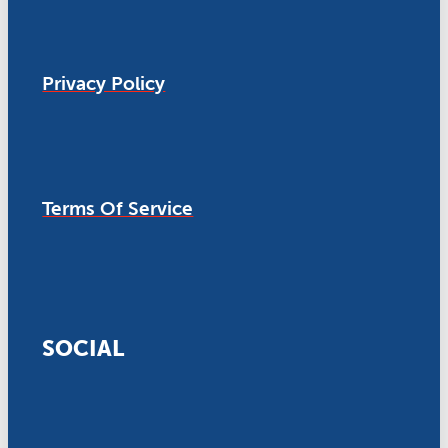
Privacy Policy
Terms Of Service
SOCIAL