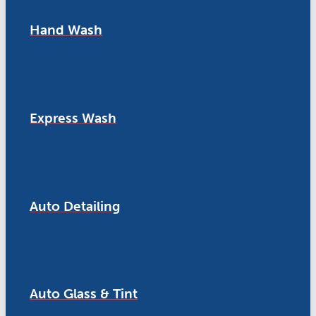
Hand Wash
Express Wash
Auto Detailing
Auto Glass & Tint