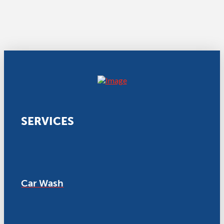
SERVICES
Car Wash