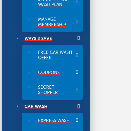
WASH PLAN
MANAGE
MEMBERSHIP
WAYS 2 SAVE
FREE CAR WASH
OFFER
COUPONS
SECRET
SHOPPER
CAR WASH
EXPRESS WASH