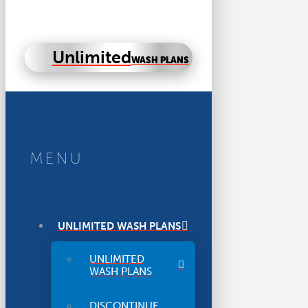
Unlimited
WASH PLANS
MENU
UNLIMITED WASH PLANS
UNLIMITED
WASH PLANS
DISCONTINUE