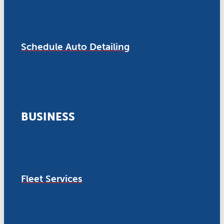
Schedule Auto Detailing
BUSINESS
Fleet Services