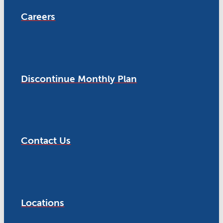
Careers
Discontinue Monthly Plan
Contact Us
Locations