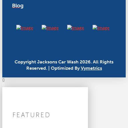
Blog
Copyright Jacksons Car Wash 2026. All Rights
Reserved. | Optimized By
Vymetrics
FEATURED