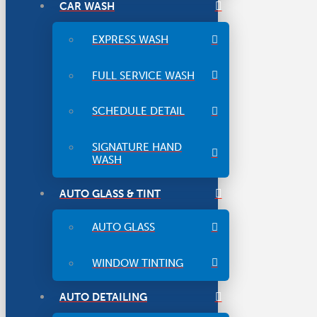
CAR WASH
EXPRESS WASH
FULL SERVICE WASH
SCHEDULE DETAIL
SIGNATURE HAND
WASH
AUTO GLASS & TINT
AUTO GLASS
WINDOW TINTING
AUTO DETAILING