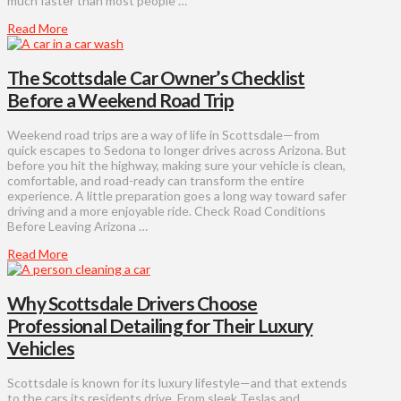
much faster than most people …
Read More
The Scottsdale Car Owner’s Checklist
Before a Weekend Road Trip
Weekend road trips are a way of life in Scottsdale—from
quick escapes to Sedona to longer drives across Arizona. But
before you hit the highway, making sure your vehicle is clean,
comfortable, and road-ready can transform the entire
experience. A little preparation goes a long way toward safer
driving and a more enjoyable ride. Check Road Conditions
Before Leaving Arizona …
Read More
Why Scottsdale Drivers Choose
Professional Detailing for Their Luxury
Vehicles
Scottsdale is known for its luxury lifestyle—and that extends
to the cars its residents drive. From sleek Teslas and