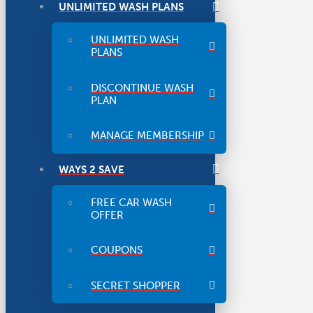
UNLIMITED WASH PLANS
UNLIMITED WASH
PLANS
DISCONTINUE WASH
PLAN
MANAGE MEMBERSHIP
WAYS 2 SAVE
FREE CAR WASH
OFFER
COUPONS
SECRET SHOPPER