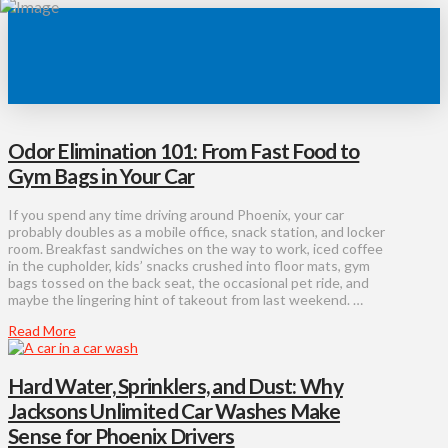
Odor Elimination 101: From Fast Food to
Gym Bags in Your Car
If you spend any time driving around Phoenix, your car
probably doubles as a mobile office, snack station, and locker
room. Breakfast sandwiches on the way to work, iced coffee
in the cupholder, kids’ snacks crushed into floor mats, gym
bags tossed on the back seat, the occasional pet ride, and
maybe the lingering hint of takeout from last weekend. …
Read More
Hard Water, Sprinklers, and Dust: Why
Jacksons Unlimited Car Washes Make
Sense for Phoenix Drivers