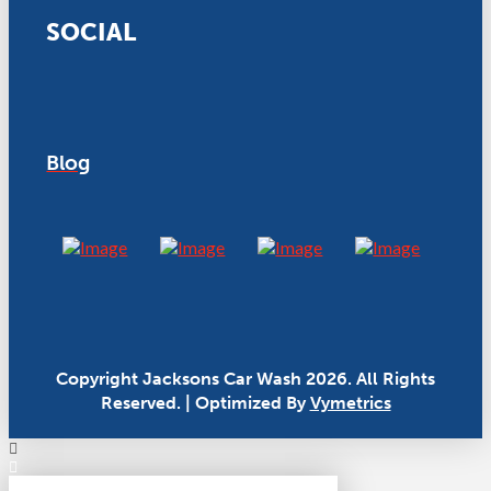
SOCIAL
Blog
Copyright Jacksons Car Wash 2026. All Rights
Reserved. | Optimized By
Vymetrics