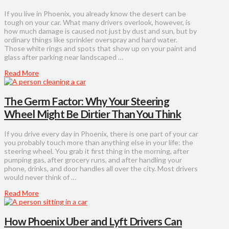
If you live in Phoenix, you already know the desert can be
tough on your car. What many drivers overlook, however, is
how much damage is caused not just by dust and sun, but by
ordinary things like sprinkler overspray and hard water.
Those white rings and spots that show up on your paint and
glass after parking near landscaped …
Read More
The Germ Factor: Why Your Steering
Wheel Might Be Dirtier Than You Think
If you drive every day in Phoenix, there is one part of your car
you probably touch more than anything else in your life: the
steering wheel. You grab it first thing in the morning, after
pumping gas, after grocery runs, and after handling your
phone, drinks, and door handles all over the city. Most drivers
would never think of …
Read More
How Phoenix Uber and Lyft Drivers Can