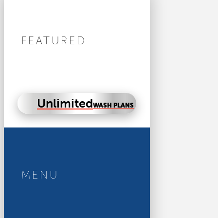
FEATURED
Unlimited
WASH PLANS
MENU