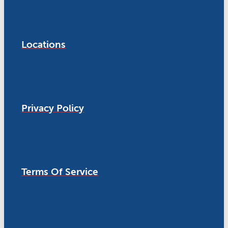
Locations
Privacy Policy
Terms Of Service