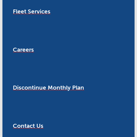
Fleet Services
Careers
Discontinue Monthly Plan
Contact Us