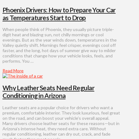
Phoenix Drivers: How to Prepare Your Car
as Temperatures Start to Drop
When people think of Phoenix, they usually picture triple-
digit heat and blazing sun, not chilly mornings or cool
evenings. But as the year winds down, temperatures in the
Valley quietly shift. Mornings feel crisper, evenings cool off
faster, and the long, hot days of summer give way to milder
conditions that change how your vehicle looks, feels, and
performs. You …
Read More
Why Leather Seats Need Regular
Conditioning in Arizona
Leather seats are a popular choice for drivers who want a
premium, comfortable interior. They look luxurious, feel great
on the road, and can boost your vehicle’s overall appeal.
Many drivers choose leather seats for these reasons—but in
Arizona’s intense heat, they need extra care. Without
regular conditioning, leather can dry out, crack, and fade