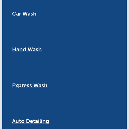
Car Wash
Hand Wash
Express Wash
Auto Detailing