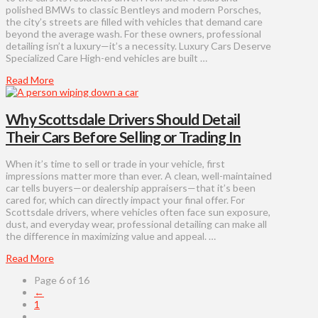
polished BMWs to classic Bentleys and modern Porsches,
the city’s streets are filled with vehicles that demand care
beyond the average wash. For these owners, professional
detailing isn’t a luxury—it’s a necessity. Luxury Cars Deserve
Specialized Care High-end vehicles are built …
Read More
Why Scottsdale Drivers Should Detail
Their Cars Before Selling or Trading In
When it’s time to sell or trade in your vehicle, first
impressions matter more than ever. A clean, well-maintained
car tells buyers—or dealership appraisers—that it’s been
cared for, which can directly impact your final offer. For
Scottsdale drivers, where vehicles often face sun exposure,
dust, and everyday wear, professional detailing can make all
the difference in maximizing value and appeal. …
Read More
Page 6 of 16
←
1
...