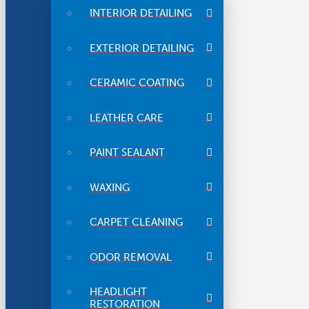
INTERIOR DETAILING
EXTERIOR DETAILING
CERAMIC COATING
LEATHER CARE
PAINT SEALANT
WAXING
CARPET CLEANING
ODOR REMOVAL
HEADLIGHT
RESTORATION