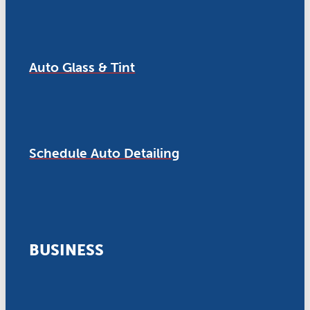
Auto Glass & Tint
Schedule Auto Detailing
BUSINESS