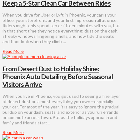
Keep a 5-Star Clean Car Between Rides
When you drive for Uber or Lyft in Phoenix, your car is your
office, your storefront, and your first impression all at once.
Riders might only spend ten or fifteen minutes with you, but
in that short time they notice everything: dust on the dash,
streaky windows, lingering smells, and how tidy the seats
and floor look when they climb …
Read More
From Desert Dust to Holiday Shine:
Phoenix Auto Detailing Before Seasonal
Visitors Arrive
When you live in Phoenix, you get used to seeing a fine layer
of desert dust on almost everything you own—especially
your car. For most of the year, it is easy to ignore the gradual
buildup on your dash, seats, and exterior as you run errands
or commute across town. But as the holidays approach and
family and friends start …
Read More