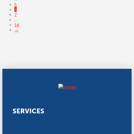
5
6
7
...
16
→
SERVICES