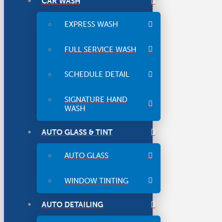
CAR WASH
EXPRESS WASH
FULL SERVICE WASH
SCHEDULE DETAIL
SIGNATURE HAND
WASH
AUTO GLASS & TINT
AUTO GLASS
WINDOW TINTING
AUTO DETAILING