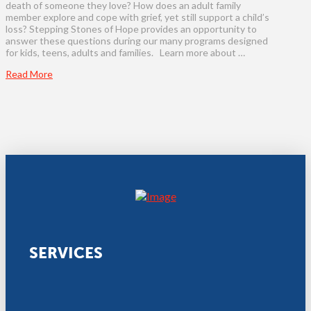
death of someone they love? How does an adult family
member explore and cope with grief, yet still support a child’s
loss? Stepping Stones of Hope provides an opportunity to
answer these questions during our many programs designed
for kids, teens, adults and families. Learn more about …
Read More
SERVICES