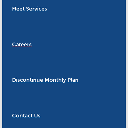
Fleet Services
Careers
Discontinue Monthly Plan
Contact Us