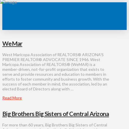
WeMar
West Maricopa Association of REALTORS® ARIZONA’S
PREMIER REALTOR® ADVOCATE SINCE 1946. West
Maricopa Association of REALTORS® (WeMAR) is a
member-driven, not-for-profit organization that exists to
serve and provide resources and education to members in
efforts to foster community and business growth. With the
success of each member in mind, the association, led by an
elected Board of Directors along with …
Read More
Big Brothers Big Sisters of Central Arizona
For more than 60 years, Big Brothers Big Sisters of Central