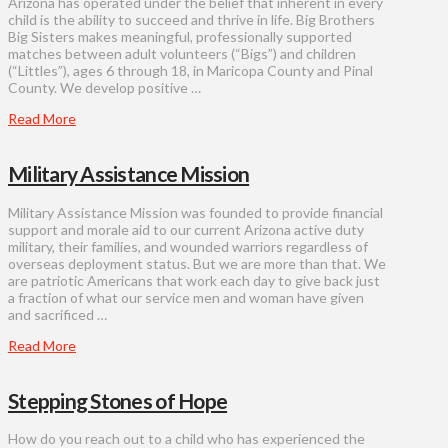
Arizona has operated under the belief that inherent in every
child is the ability to succeed and thrive in life. Big Brothers
Big Sisters makes meaningful, professionally supported
matches between adult volunteers (“Bigs”) and children
(“Littles”), ages 6 through 18, in Maricopa County and Pinal
County. We develop positive …
Read More
Military Assistance Mission
Military Assistance Mission was founded to provide financial
support and morale aid to our current Arizona active duty
military, their families, and wounded warriors regardless of
overseas deployment status. But we are more than that. We
are patriotic Americans that work each day to give back just
a fraction of what our service men and woman have given
and sacrificed …
Read More
Stepping Stones of Hope
How do you reach out to a child who has experienced the