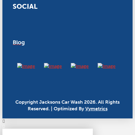
SOCIAL
Blog
Copyright Jacksons Car Wash 2026. All Rights
Reserved. | Optimized By
Vymetrics