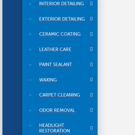
INTERIOR DETAILING
EXTERIOR DETAILING
CERAMIC COATING
LEATHER CARE
PAINT SEALANT
WAXING
CARPET CLEANING
ODOR REMOVAL
HEADLIGHT
RESTORATION