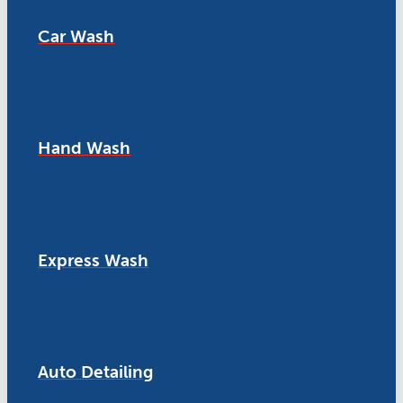
Car Wash
Hand Wash
Express Wash
Auto Detailing