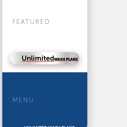
FEATURED
Unlimited
WASH PLANS
MENU