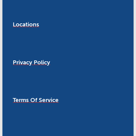
Locations
Privacy Policy
Terms Of Service