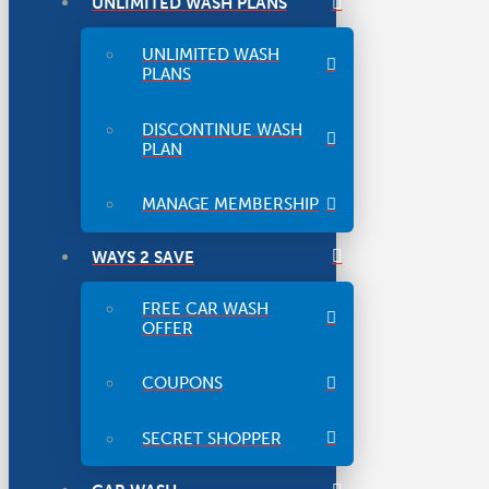
UNLIMITED WASH PLANS
UNLIMITED WASH
PLANS
DISCONTINUE WASH
PLAN
MANAGE MEMBERSHIP
WAYS 2 SAVE
FREE CAR WASH
OFFER
COUPONS
SECRET SHOPPER