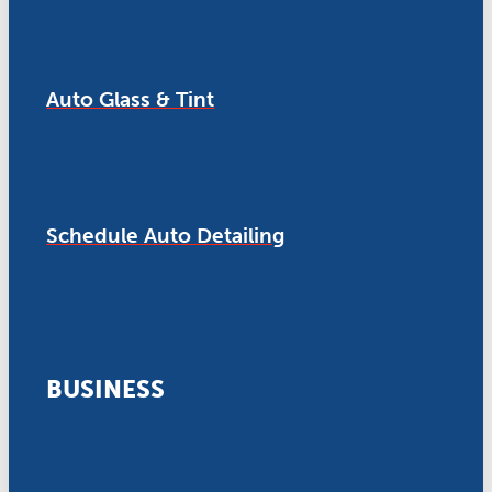
Auto Glass & Tint
Schedule Auto Detailing
BUSINESS