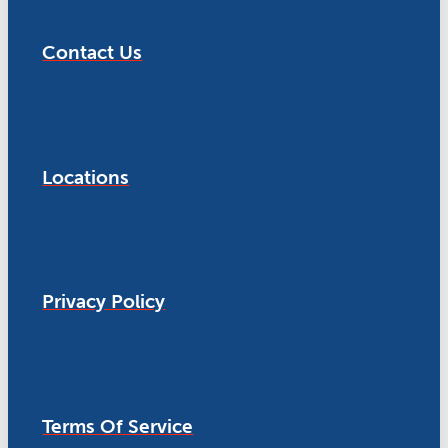
Contact Us
Locations
Privacy Policy
Terms Of Service