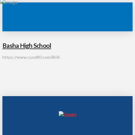
Basha High School
https://www.cusd80.com/BHS