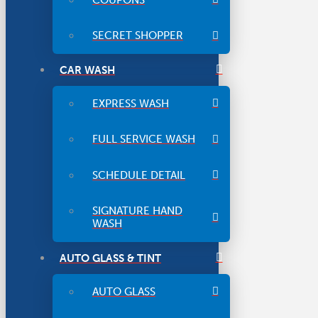
SECRET SHOPPER
CAR WASH
EXPRESS WASH
FULL SERVICE WASH
SCHEDULE DETAIL
SIGNATURE HAND
WASH
AUTO GLASS & TINT
AUTO GLASS