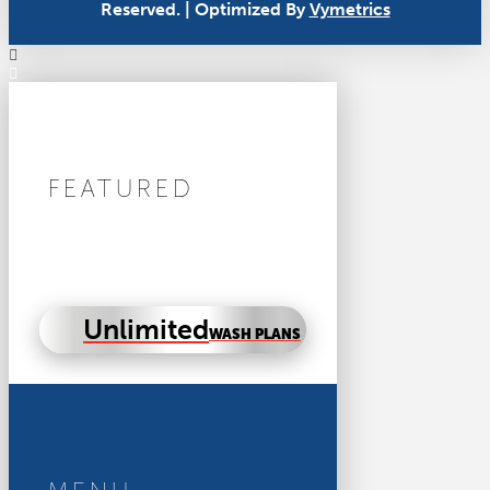
Reserved. | Optimized By
Vymetrics
FEATURED
Unlimited
WASH PLANS