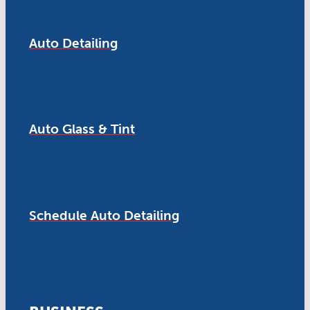
Auto Detailing
Auto Glass & Tint
Schedule Auto Detailing