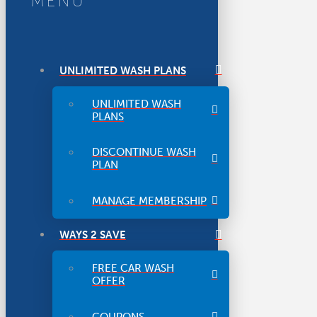
MENU
UNLIMITED WASH PLANS
UNLIMITED WASH
PLANS
DISCONTINUE WASH
PLAN
MANAGE MEMBERSHIP
WAYS 2 SAVE
FREE CAR WASH
OFFER
COUPONS