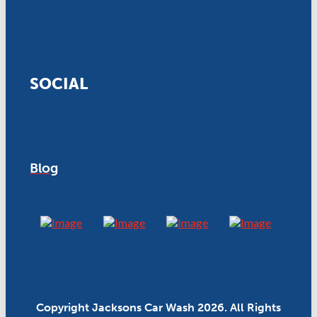
SOCIAL
Blog
Copyright Jacksons Car Wash 2026. All Rights