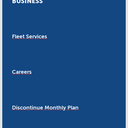
BUSINESS
Fleet Services
Careers
Discontinue Monthly Plan