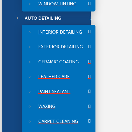
WINDOW TINTING
AUTO DETAILING
INTERIOR DETAILING
EXTERIOR DETAILING
CERAMIC COATING
LEATHER CARE
PAINT SEALANT
WAXING
CARPET CLEANING