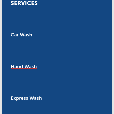
SERVICES
Car Wash
Hand Wash
Express Wash