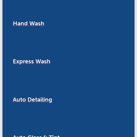
Hand Wash
Express Wash
Auto Detailing