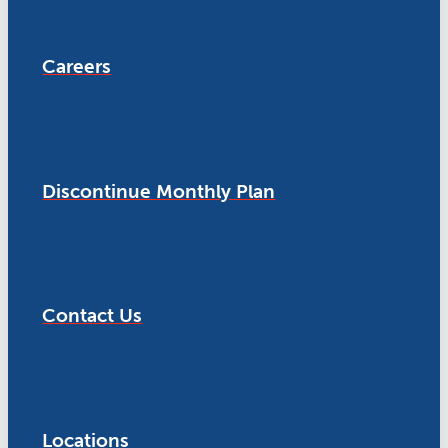
Careers
Discontinue Monthly Plan
Contact Us
Locations