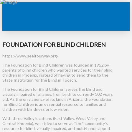
FOUNDATION FOR BLIND CHILDREN
https://www.seeitourway.org/
The Foundation for Blind Children was founded in 1952 by
parents of blind children who wanted services for their blind
children in Phoenix, instead of having to send them to the
State Institution for the Blind in Tucson.
The Foundation for Blind Children serves the blind and
visually impaired of all ages, from birth to currently 102 years
old. As the only agency of its kind in Arizona, the Foundation
for Blind Children is an essential resource to families and
children with blindness or low vision.
With three Valley locations (East Valley, West Valley and
Central Phoenix), we strive to serve as “the” community’s
resource for blind, visually impaired, and multi-handicapped