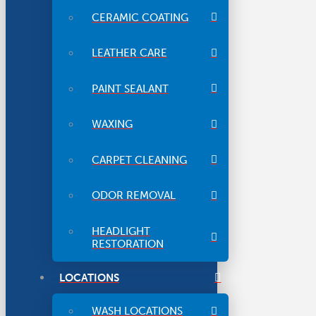
CERAMIC COATING
LEATHER CARE
PAINT SEALANT
WAXING
CARPET CLEANING
ODOR REMOVAL
HEADLIGHT
RESTORATION
LOCATIONS
WASH LOCATIONS