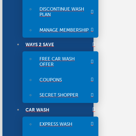
DISCONTINUE WASH
PLAN
MANAGE MEMBERSHIP
WAYS 2 SAVE
FREE CAR WASH
OFFER
COUPONS
SECRET SHOPPER
CAR WASH
EXPRESS WASH