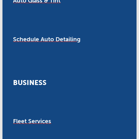
Auto Glass & Tint
Schedule Auto Detailing
BUSINESS
Fleet Services