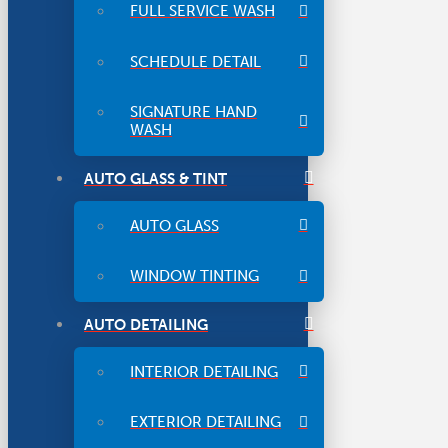
FULL SERVICE WASH
SCHEDULE DETAIL
SIGNATURE HAND
WASH
AUTO GLASS & TINT
AUTO GLASS
WINDOW TINTING
AUTO DETAILING
INTERIOR DETAILING
EXTERIOR DETAILING