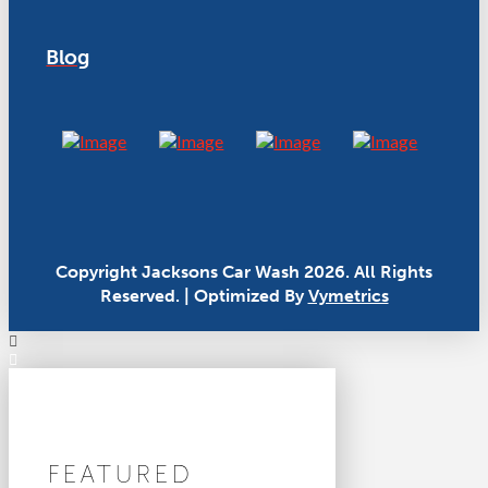
Blog
Copyright Jacksons Car Wash 2026. All Rights
Reserved. | Optimized By
Vymetrics
FEATURED