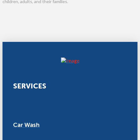
children, adults, and their families.
SERVICES
Car Wash