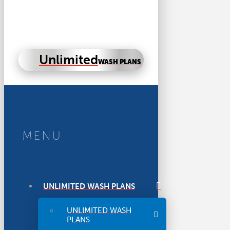
Unlimited
WASH PLANS
MENU
UNLIMITED WASH PLANS
UNLIMITED WASH
PLANS