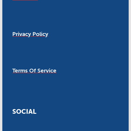
Privacy Policy
Terms Of Service
SOCIAL