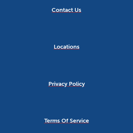
Contact Us
Locations
Privacy Policy
Terms Of Service