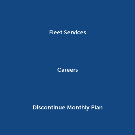
Fleet Services
Careers
Discontinue Monthly Plan