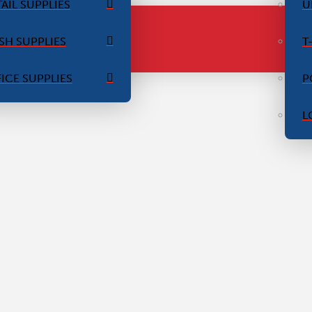
AIL SUPPLIES
U
SH SUPPLIES
T
ICE SUPPLIES
P
L