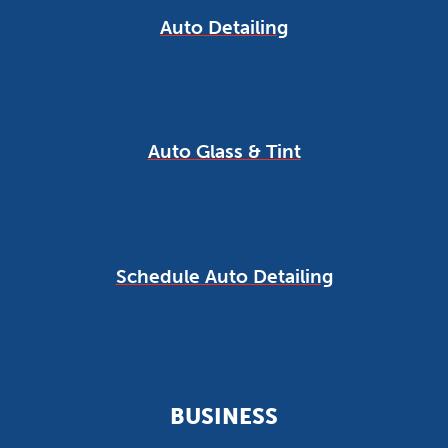
Auto Detailing
Auto Glass & Tint
Schedule Auto Detailing
BUSINESS