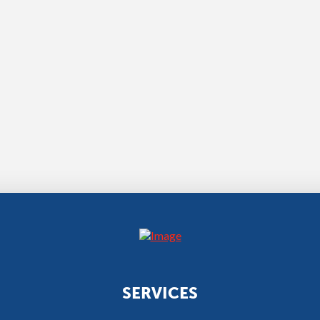
SERVICES