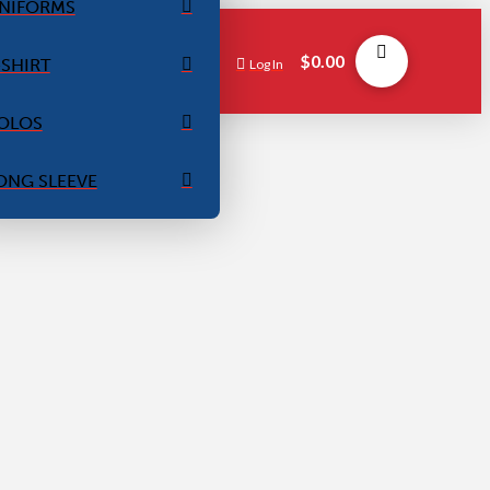
NIFORMS
$
0.00
-SHIRT
Log In
OLOS
ONG SLEEVE