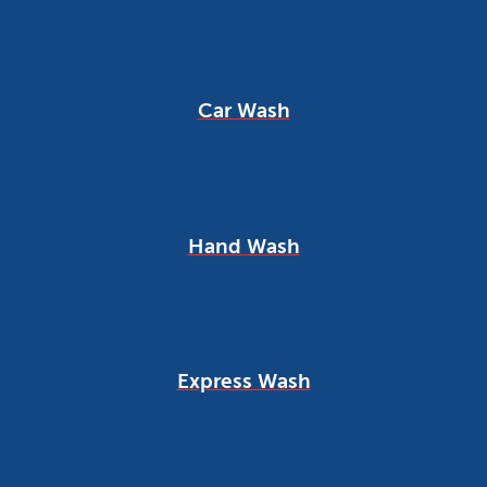
Car Wash
Hand Wash
Express Wash