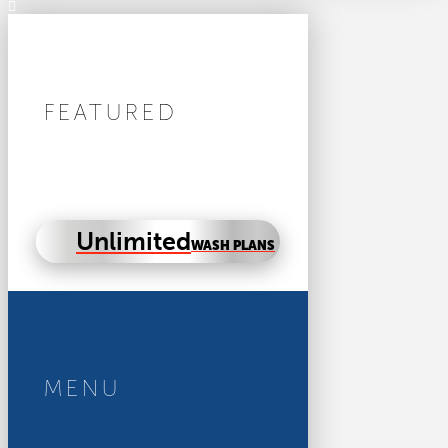
FEATURED
Unlimited
WASH PLANS
MENU