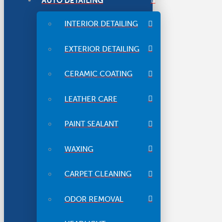
AUTO DETAILING
INTERIOR DETAILING
EXTERIOR DETAILING
CERAMIC COATING
LEATHER CARE
PAINT SEALANT
WAXING
CARPET CLEANING
ODOR REMOVAL