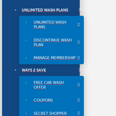
UNLIMITED WASH PLANS
UNLIMITED WASH
PLANS
DISCONTINUE WASH
PLAN
MANAGE MEMBERSHIP
WAYS 2 SAVE
FREE CAR WASH
OFFER
COUPONS
SECRET SHOPPER