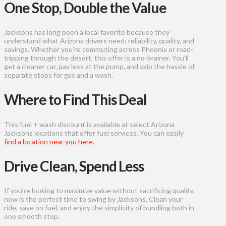
One Stop, Double the Value
Jacksons has long been a local favorite because they
understand what Arizona drivers need: reliability, quality, and
savings. Whether you’re commuting across Phoenix or road-
tripping through the desert, this offer is a no-brainer. You’ll
get a cleaner car, pay less at the pump, and skip the hassle of
separate stops for gas and a wash.
Where to Find This Deal
This fuel + wash discount is available at select Arizona
Jacksons locations that offer fuel services. You can easily
find a location near you here
.
Drive Clean, Spend Less
If you’re looking to maximize value without sacrificing quality,
now is the perfect time to swing by Jacksons. Clean your
ride, save on fuel, and enjoy the simplicity of bundling both in
one smooth stop.