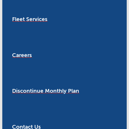
Fleet Services
Careers
Discontinue Monthly Plan
Contact Us