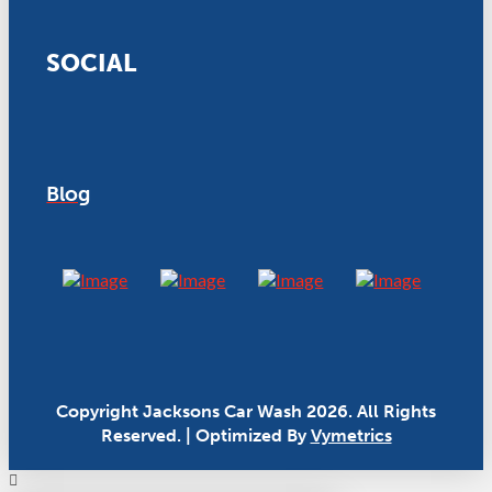
SOCIAL
Blog
Copyright Jacksons Car Wash 2026. All Rights
Reserved. | Optimized By
Vymetrics