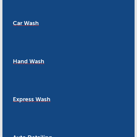
Car Wash
Hand Wash
Express Wash