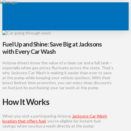
Fuel Up and Shine: Save Big at Jacksons
with Every Car Wash
Arizona drivers know the value of a clean car and a full tank—
especially when gas prices fluctuate across the state. That’s
why Jacksons Car Wash is making it easier than ever to save
at the pump while keeping your vehicle spotless. With their
latest limited-time promotion, you can enjoy deep discounts
on fuel just by purchasing your car wash at the pump.
How It Works
When you visit a participating Arizona
Jacksons Car Wash
location that offers fuel
, you’re eligible for instant fuel
savings when you buy a wash directly at the pump: