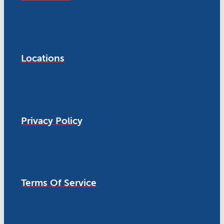
Locations
Privacy Policy
Terms Of Service