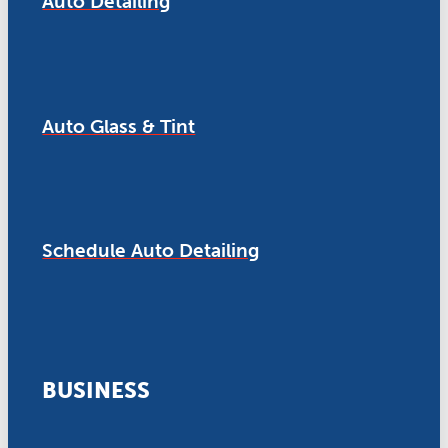
Auto Detailing
Auto Glass & Tint
Schedule Auto Detailing
BUSINESS