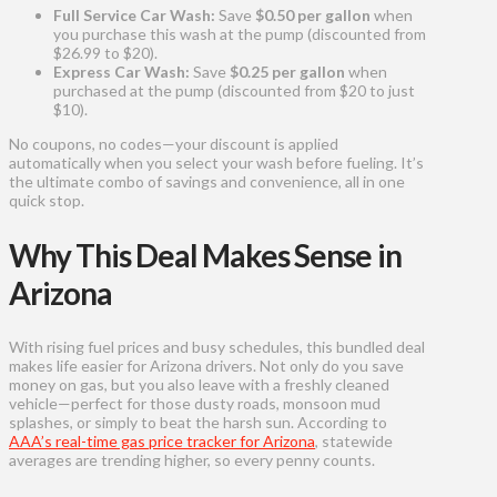
Full Service Car Wash:
Save
$0.50 per gallon
when
you purchase this wash at the pump (discounted from
$26.99 to $20).
Express Car Wash:
Save
$0.25 per gallon
when
purchased at the pump (discounted from $20 to just
$10).
No coupons, no codes—your discount is applied
automatically when you select your wash before fueling. It’s
the ultimate combo of savings and convenience, all in one
quick stop.
Why This Deal Makes Sense in
Arizona
With rising fuel prices and busy schedules, this bundled deal
makes life easier for Arizona drivers. Not only do you save
money on gas, but you also leave with a freshly cleaned
vehicle—perfect for those dusty roads, monsoon mud
splashes, or simply to beat the harsh sun. According to
AAA’s real-time gas price tracker for Arizona
, statewide
averages are trending higher, so every penny counts.