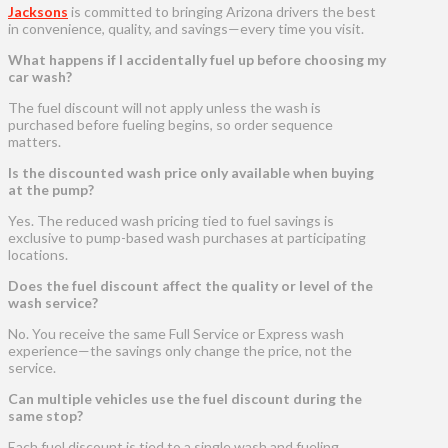
Jacksons
is committed to bringing Arizona drivers the best
in convenience, quality, and savings—every time you visit.
What happens if I accidentally fuel up before choosing my
car wash?
The fuel discount will not apply unless the wash is
purchased before fueling begins, so order sequence
matters.
Is the discounted wash price only available when buying
at the pump?
Yes. The reduced wash pricing tied to fuel savings is
exclusive to pump-based wash purchases at participating
locations.
Does the fuel discount affect the quality or level of the
wash service?
No. You receive the same Full Service or Express wash
experience—the savings only change the price, not the
service.
Can multiple vehicles use the fuel discount during the
same stop?
Each fuel discount is tied to a single wash and fueling