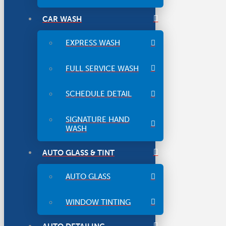
CAR WASH
EXPRESS WASH
FULL SERVICE WASH
SCHEDULE DETAIL
SIGNATURE HAND
WASH
AUTO GLASS & TINT
AUTO GLASS
WINDOW TINTING