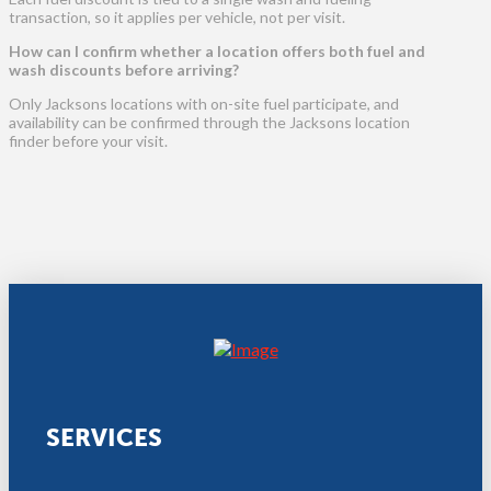
transaction, so it applies per vehicle, not per visit.
How can I confirm whether a location offers both fuel and
wash discounts before arriving?
Only Jacksons locations with on-site fuel participate, and
availability can be confirmed through the Jacksons location
finder before your visit.
SERVICES