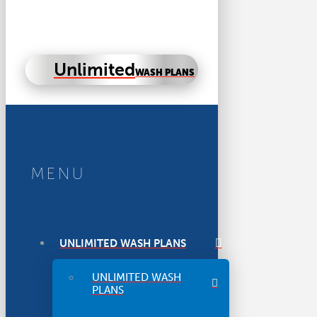
Unlimited
WASH PLANS
MENU
UNLIMITED WASH PLANS
UNLIMITED WASH
PLANS