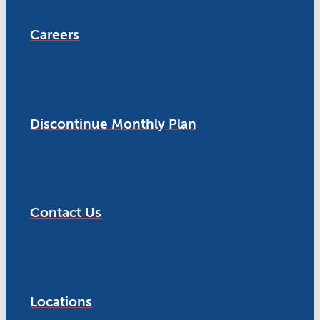
Careers
Discontinue Monthly Plan
Contact Us
Locations