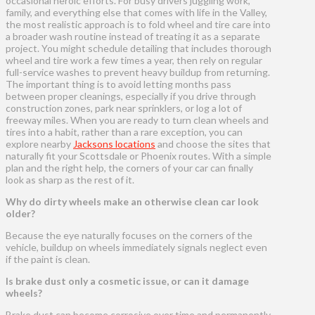
occasional heroic efforts. For busy drivers juggling work,
family, and everything else that comes with life in the Valley,
the most realistic approach is to fold wheel and tire care into
a broader wash routine instead of treating it as a separate
project. You might schedule detailing that includes thorough
wheel and tire work a few times a year, then rely on regular
full-service washes to prevent heavy buildup from returning.
The important thing is to avoid letting months pass
between proper cleanings, especially if you drive through
construction zones, park near sprinklers, or log a lot of
freeway miles. When you are ready to turn clean wheels and
tires into a habit, rather than a rare exception, you can
explore nearby
Jacksons locations
and choose the sites that
naturally fit your Scottsdale or Phoenix routes. With a simple
plan and the right help, the corners of your car can finally
look as sharp as the rest of it.
Why do dirty wheels make an otherwise clean car look
older?
Because the eye naturally focuses on the corners of the
vehicle, buildup on wheels immediately signals neglect even
if the paint is clean.
Is brake dust only a cosmetic issue, or can it damage
wheels?
Brake dust can become corrosive over time and permanently