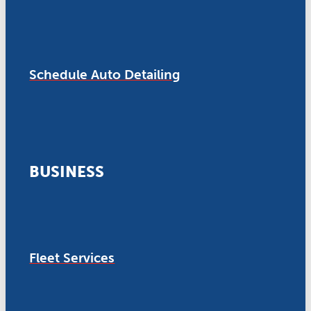
Schedule Auto Detailing
BUSINESS
Fleet Services