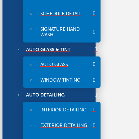
SCHEDULE DETAIL
SIGNATURE HAND
WASH
AUTO GLASS & TINT
AUTO GLASS
WINDOW TINTING
AUTO DETAILING
INTERIOR DETAILING
EXTERIOR DETAILING