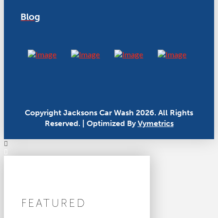
Blog
Copyright Jacksons Car Wash 2026. All Rights
Reserved. | Optimized By
Vymetrics
FEATURED