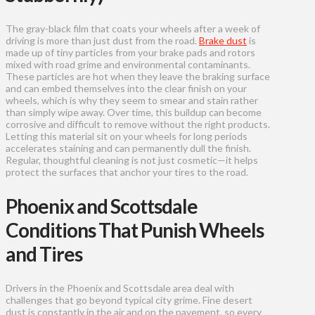
The gray-black film that coats your wheels after a week of
driving is more than just dust from the road.
Brake dust
is
made up of tiny particles from your brake pads and rotors
mixed with road grime and environmental contaminants.
These particles are hot when they leave the braking surface
and can embed themselves into the clear finish on your
wheels, which is why they seem to smear and stain rather
than simply wipe away. Over time, this buildup can become
corrosive and difficult to remove without the right products.
Letting this material sit on your wheels for long periods
accelerates staining and can permanently dull the finish.
Regular, thoughtful cleaning is not just cosmetic—it helps
protect the surfaces that anchor your tires to the road.
Phoenix and Scottsdale
Conditions That Punish Wheels
and Tires
Drivers in the Phoenix and Scottsdale area deal with
challenges that go beyond typical city grime. Fine desert
dust is constantly in the air and on the pavement, so every