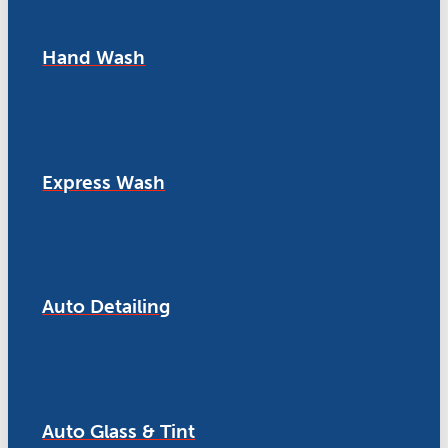
Hand Wash
Express Wash
Auto Detailing
Auto Glass & Tint