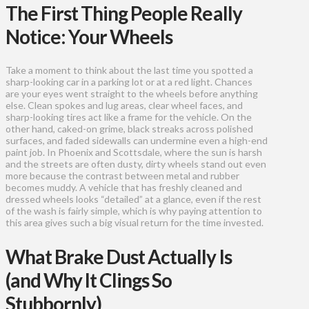
The First Thing People Really
Notice: Your Wheels
Take a moment to think about the last time you spotted a
sharp-looking car in a parking lot or at a red light. Chances
are your eyes went straight to the wheels before anything
else. Clean spokes and lug areas, clear wheel faces, and
sharp-looking tires act like a frame for the vehicle. On the
other hand, caked-on grime, black streaks across polished
surfaces, and faded sidewalls can undermine even a high-end
paint job. In Phoenix and Scottsdale, where the sun is harsh
and the streets are often dusty, dirty wheels stand out even
more because the contrast between metal and rubber
becomes muddy. A vehicle that has freshly cleaned and
dressed wheels looks “detailed” at a glance, even if the rest
of the wash is fairly simple, which is why paying attention to
this area gives such a big visual return for the time invested.
What Brake Dust Actually Is
(and Why It Clings So
Stubbornly)