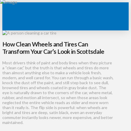
How Clean Wheels and Tires Can
Transform Your Car’s Look in Scottsdale
Most drivers think of paint and body lines when they picture
a “clean car,” but the truth is that wheels and tires do more
than almost anything else to make a vehicle look fresh,
modern, and well cared for. You can run through a basic wash,
knock the dust off the paint, and still step back to see dull,
browned tires and wheels coated in gray brake dust. The
eye is naturally drawn to the corners of the car, where metal,
rubber, and motion all intersect, so when those areas look
neglected the entire vehicle reads as older and more worn
than it really is. The flip side is powerful: when wheels are
bright and tires are deep, satin black, even an everyday
commuter instantly looks newer, more expensive, and better
maintained.