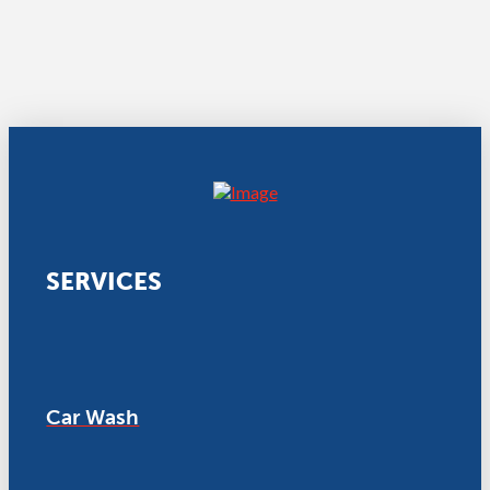
SERVICES
Car Wash