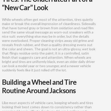
“New Car” Look
While wheels often get most of the attention, tires quietly
make or break the overall impression of cleanliness. Sidewalls
that have turned gray or brown from oxidation and road film
send the same visual message as worn-out sneakers with a
nice suit: everything else may be in order, but the details
were overlooked. Proper cleaning strips away old grime and
reveals fresh rubber, and then a quality dressing evens out
the color and sheen. The goal is not an ultra-glossy, wet look
that flings residue onto the paint; it is a controlled, satin
finish that suggests care and attention. When wheels are
bright and tires are uniformly black, even an older daily driver
can look a model year or two younger, and a newer vehicle
suddenly feels like it just rolled off the lot.
Building a Wheel and Tire
Routine Around Jacksons
Like most aspects of vehicle care, keeping wheels and tires
looking their best comes down to consistency rather than