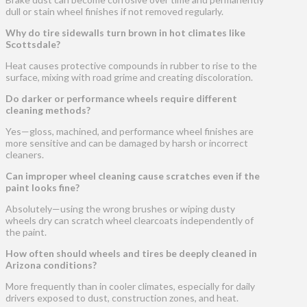
dull or stain wheel finishes if not removed regularly.
Why do tire sidewalls turn brown in hot climates like
Scottsdale?
Heat causes protective compounds in rubber to rise to the
surface, mixing with road grime and creating discoloration.
Do darker or performance wheels require different
cleaning methods?
Yes—gloss, machined, and performance wheel finishes are
more sensitive and can be damaged by harsh or incorrect
cleaners.
Can improper wheel cleaning cause scratches even if the
paint looks fine?
Absolutely—using the wrong brushes or wiping dusty
wheels dry can scratch wheel clearcoats independently of
the paint.
How often should wheels and tires be deeply cleaned in
Arizona conditions?
More frequently than in cooler climates, especially for daily
drivers exposed to dust, construction zones, and heat.