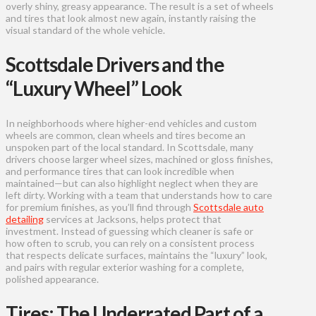
overly shiny, greasy appearance. The result is a set of wheels
and tires that look almost new again, instantly raising the
visual standard of the whole vehicle.
Scottsdale Drivers and the
“Luxury Wheel” Look
In neighborhoods where higher-end vehicles and custom
wheels are common, clean wheels and tires become an
unspoken part of the local standard. In Scottsdale, many
drivers choose larger wheel sizes, machined or gloss finishes,
and performance tires that can look incredible when
maintained—but can also highlight neglect when they are
left dirty. Working with a team that understands how to care
for premium finishes, as you’ll find through
Scottsdale auto
detailing
services at Jacksons, helps protect that
investment. Instead of guessing which cleaner is safe or
how often to scrub, you can rely on a consistent process
that respects delicate surfaces, maintains the “luxury” look,
and pairs with regular exterior washing for a complete,
polished appearance.
Tires: The Underrated Part of a