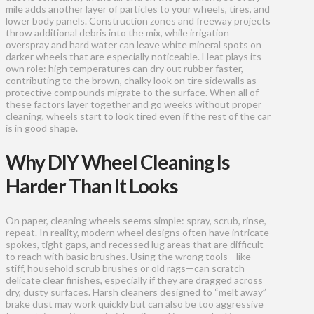
mile adds another layer of particles to your wheels, tires, and
lower body panels. Construction zones and freeway projects
throw additional debris into the mix, while irrigation
overspray and hard water can leave white mineral spots on
darker wheels that are especially noticeable. Heat plays its
own role: high temperatures can dry out rubber faster,
contributing to the brown, chalky look on tire sidewalls as
protective compounds migrate to the surface. When all of
these factors layer together and go weeks without proper
cleaning, wheels start to look tired even if the rest of the car
is in good shape.
Why DIY Wheel Cleaning Is
Harder Than It Looks
On paper, cleaning wheels seems simple: spray, scrub, rinse,
repeat. In reality, modern wheel designs often have intricate
spokes, tight gaps, and recessed lug areas that are difficult
to reach with basic brushes. Using the wrong tools—like
stiff, household scrub brushes or old rags—can scratch
delicate clear finishes, especially if they are dragged across
dry, dusty surfaces. Harsh cleaners designed to “melt away”
brake dust may work quickly but can also be too aggressive