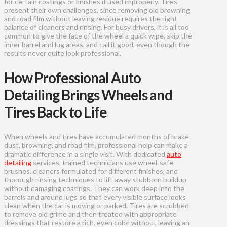
for certain coatings or finishes if used improperly. Tires
present their own challenges, since removing old browning
and road film without leaving residue requires the right
balance of cleaners and rinsing. For busy drivers, it is all too
common to give the face of the wheel a quick wipe, skip the
inner barrel and lug areas, and call it good, even though the
results never quite look professional.
How Professional Auto
Detailing Brings Wheels and
Tires Back to Life
When wheels and tires have accumulated months of brake
dust, browning, and road film, professional help can make a
dramatic difference in a single visit. With dedicated
auto
detailing
services, trained technicians use wheel-safe
brushes, cleaners formulated for different finishes, and
thorough rinsing techniques to lift away stubborn buildup
without damaging coatings. They can work deep into the
barrels and around lugs so that every visible surface looks
clean when the car is moving or parked. Tires are scrubbed
to remove old grime and then treated with appropriate
dressings that restore a rich, even color without leaving an