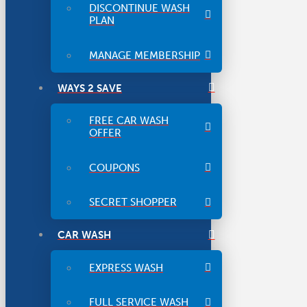
DISCONTINUE WASH
PLAN
MANAGE MEMBERSHIP
WAYS 2 SAVE
FREE CAR WASH
OFFER
COUPONS
SECRET SHOPPER
CAR WASH
EXPRESS WASH
FULL SERVICE WASH