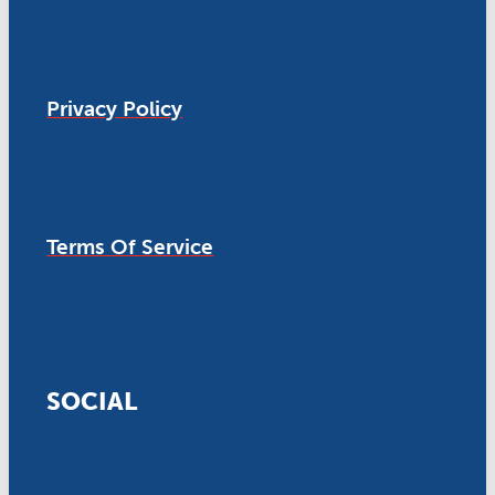
Privacy Policy
Terms Of Service
SOCIAL