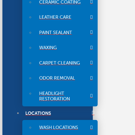
CERAMIC COATING
LEATHER CARE
PAINT SEALANT
WAXING
CARPET CLEANING
ODOR REMOVAL
HEADLIGHT
RESTORATION
LOCATIONS
WASH LOCATIONS