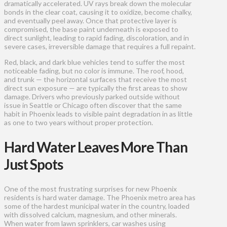
dramatically accelerated. UV rays break down the molecular
bonds in the clear coat, causing it to oxidize, become chalky,
and eventually peel away. Once that protective layer is
compromised, the base paint underneath is exposed to
direct sunlight, leading to rapid fading, discoloration, and in
severe cases, irreversible damage that requires a full repaint.
Red, black, and dark blue vehicles tend to suffer the most
noticeable fading, but no color is immune. The roof, hood,
and trunk — the horizontal surfaces that receive the most
direct sun exposure — are typically the first areas to show
damage. Drivers who previously parked outside without
issue in Seattle or Chicago often discover that the same
habit in Phoenix leads to visible paint degradation in as little
as one to two years without proper protection.
Hard Water Leaves More Than
Just Spots
One of the most frustrating surprises for new Phoenix
residents is hard water damage. The Phoenix metro area has
some of the hardest municipal water in the country, loaded
with dissolved calcium, magnesium, and other minerals.
When water from lawn sprinklers, car washes using