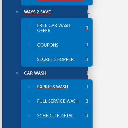
WAYS 2 SAVE
FREE CAR WASH
OFFER
COUPONS
SECRET SHOPPER
CAR WASH
EXPRESS WASH
FULL SERVICE WASH
SCHEDULE DETAIL