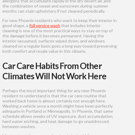
allergens that accumulate rapidly in the dry desert air, and
the combination of sweat and sunscreen during summer
months can stain upholstery if not cleaned periodically.
For new Phoenix residents who want to keep their interior in
good shape, a
full service wash
that includes interior
cleaning is one of the most practical ways to stay on top of
the damage before it becomes permanent. Having the
interior vacuumed, surfaces wiped down, and windows
cleaned on a regular basis goes a long way toward preserving
both comfort and resale value in this climate.
Car Care Habits From Other
Climates Will Not Work Here
Perhaps the most important thing for any new Phoenix
resident to understand is that the car care routine that
worked back home is almost certainly not enough here.
Washing a vehicle once a month might have been perfectly
adequate in Portland or Minneapolis. In Phoenix, that same
schedule allows weeks of UV exposure, dust accumulation,
hard water etching, and heat damage to go unaddressed
between washes.