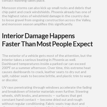
contact washing takes place.
Monsoon storms can also kick up small rocks and debris that
chip paint and crack windshields. Phoenix already has one of
the highest rates of windshield damage in the country due
to loose gravel from ongoing construction across the Valley,
and monsoon season amplifies this significantly.
Interior Damage Happens
Faster Than Most People Expect
The exterior of a vehicle gets most of the attention, but the
interior takes a serious beating in Phoenix as well.
Dashboard temperatures inside a parked car can exceed
200°F on a summer afternoon. Over time, this extreme heat
causes dashboards to crack, leather seats to dry out and
split, rubber seals to become brittle, and plastic trim to warp
or discolor.
UV rays penetrating through windows accelerate the fading
and breakdown of interior materials even further. Steering
wheels, shift knobs, and armrests — surfaces that get
constant hand contact — become dried out and rough
without regular conditioning. Fabric seats trap dust and