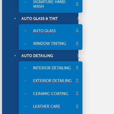
SIGNATURE HAND
WASH
AUTO GLASS & TINT
AUTO GLASS
WINDOW TINTING
AUTO DETAILING
INTERIOR DETAILING
EXTERIOR DETAILING
CERAMIC COATING
LEATHER CARE