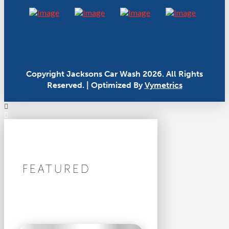
Copyright Jacksons Car Wash 2026. All Rights
Reserved. | Optimized By
Vymetrics
FEATURED