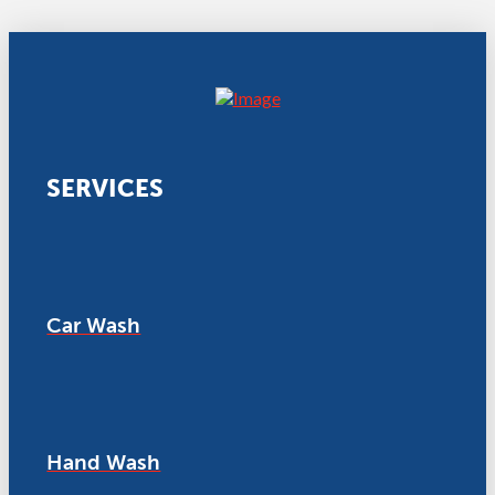
SERVICES
Car Wash
Hand Wash