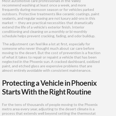
Most automotive care professionals in the Valley
recommend washing at least once a week, and more
frequently during monsoon season or for vehicles parked
outdoors. Protective treatments like ceramic coatings, paint
sealants, and regular waxing are not luxury add-ons in this
market — they are practical necessities that dramatically
extend the life of a vehicle’s exterior finish. Interior
conditioning and cleaning on a monthly or bi-monthly
schedule helps prevent cracking, fading, and odor buildup.
The adjustment can feel like a lot at first, especially for
someone who never thought much about car care before
moving to the desert. But the cost of prevention is a fraction
of what it takes to repair or repaint a vehicle that has been
neglected in the Phoenix sun. A cracked dashboard, oxidized
paint, and etched glass are expensive problems that are
almost entirely avoidable with consistent maintenance.
Protecting a Vehicle in Phoenix
Starts With the Right Routine
For the tens of thousands of people moving to the Phoenix
metro area every year, adjusting to the desert climate is a
process that extends well beyond setting the thermostat