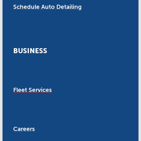
Schedule Auto Detailing
BUSINESS
Fleet Services
Careers