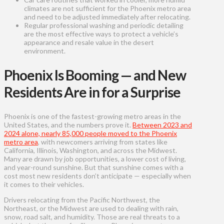
climates are not sufficient for the Phoenix metro area
and need to be adjusted immediately after relocating.
Regular professional washing and periodic detailing
are the most effective ways to protect a vehicle’s
appearance and resale value in the desert
environment.
Phoenix Is Booming — and New
Residents Are in for a Surprise
Phoenix is one of the fastest-growing metro areas in the
United States, and the numbers prove it.
Between 2023 and
2024 alone, nearly 85,000 people moved to the Phoenix
metro area
, with newcomers arriving from states like
California, Illinois, Washington, and across the Midwest.
Many are drawn by job opportunities, a lower cost of living,
and year-round sunshine. But that sunshine comes with a
cost most new residents don’t anticipate — especially when
it comes to their vehicles.
Drivers relocating from the Pacific Northwest, the
Northeast, or the Midwest are used to dealing with rain,
snow, road salt, and humidity. Those are real threats to a