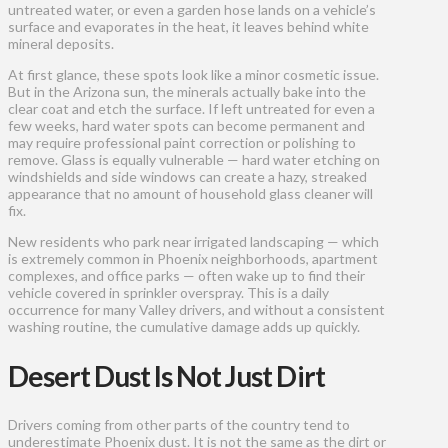
untreated water, or even a garden hose lands on a vehicle’s
surface and evaporates in the heat, it leaves behind white
mineral deposits.
At first glance, these spots look like a minor cosmetic issue.
But in the Arizona sun, the minerals actually bake into the
clear coat and etch the surface. If left untreated for even a
few weeks, hard water spots can become permanent and
may require professional paint correction or polishing to
remove. Glass is equally vulnerable — hard water etching on
windshields and side windows can create a hazy, streaked
appearance that no amount of household glass cleaner will
fix.
New residents who park near irrigated landscaping — which
is extremely common in Phoenix neighborhoods, apartment
complexes, and office parks — often wake up to find their
vehicle covered in sprinkler overspray. This is a daily
occurrence for many Valley drivers, and without a consistent
washing routine, the cumulative damage adds up quickly.
Desert Dust Is Not Just Dirt
Drivers coming from other parts of the country tend to
underestimate Phoenix dust. It is not the same as the dirt or