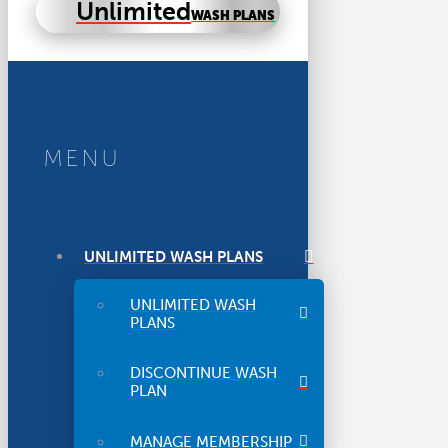
Unlimited
WASH PLANS
MENU
UNLIMITED WASH PLANS
UNLIMITED WASH
PLANS
DISCONTINUE WASH
PLAN
MANAGE MEMBERSHIP