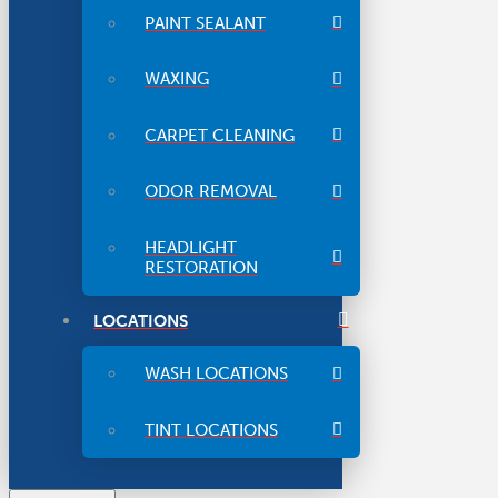
PAINT SEALANT
WAXING
CARPET CLEANING
ODOR REMOVAL
HEADLIGHT
RESTORATION
LOCATIONS
WASH LOCATIONS
TINT LOCATIONS