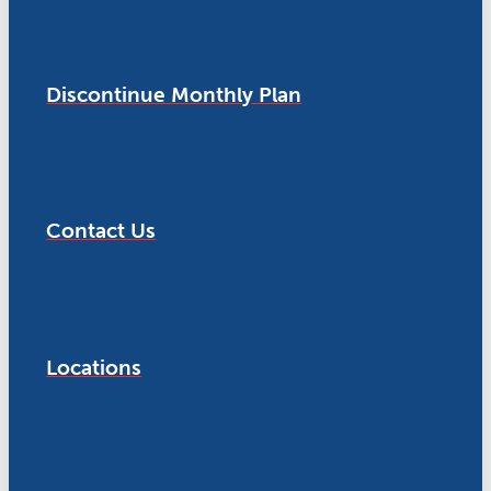
Discontinue Monthly Plan
Contact Us
Locations