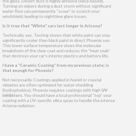
the glass. Desert dust is highly abrasive (silica-based).
Turning on wipers during a dust storm without significant
water flow can permanently “scour” or scratch your
windshield, leading to nighttime glare issues.
Is it true that “White” cars last longer in Arizona?
Technically, yes. Testing shows that white paint can stay
significantly cooler than black paint in direct Phoenix sun.
This lower surface temperature slows the molecular
breakdown of the clear coat and reduces the “heat soak”
that destroys your car’s interior plastics and battery life.
I have a “Ceramic Coating” from my previous state; is
that enough for Phoenix?
Not necessarily. Coatings applied in humid or coastal
climates are often optimized for water shedding
(hydrophobics). Phoenix requires coatings with high
UV
inhibitors
. You should have a local professional “top” your
coating with a UV-specific silica spray to handle the intense
Arizona radiation.