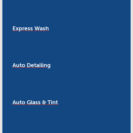
Express Wash
Auto Detailing
Auto Glass & Tint