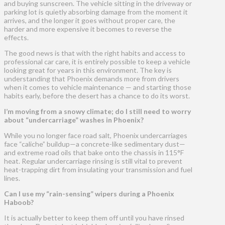
and buying sunscreen. The vehicle sitting in the driveway or
parking lot is quietly absorbing damage from the moment it
arrives, and the longer it goes without proper care, the
harder and more expensive it becomes to reverse the
effects.
The good news is that with the right habits and access to
professional car care, it is entirely possible to keep a vehicle
looking great for years in this environment. The key is
understanding that Phoenix demands more from drivers
when it comes to vehicle maintenance — and starting those
habits early, before the desert has a chance to do its worst.
I’m moving from a snowy climate; do I still need to worry
about “undercarriage” washes in Phoenix?
While you no longer face road salt, Phoenix undercarriages
face “caliche” buildup—a concrete-like sedimentary dust—
and extreme road oils that bake onto the chassis in 115°F
heat. Regular undercarriage rinsing is still vital to prevent
heat-trapping dirt from insulating your transmission and fuel
lines.
Can I use my “rain-sensing” wipers during a Phoenix
Haboob?
It is actually better to keep them off until you have rinsed