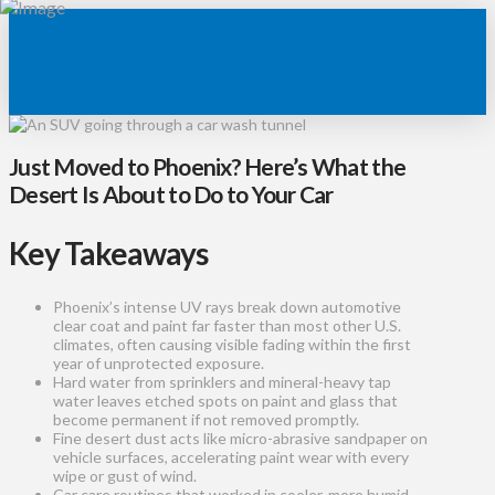
Just Moved to Phoenix? Here’s What the
Desert Is About to Do to Your Car
Key Takeaways
Phoenix’s intense UV rays break down automotive
clear coat and paint far faster than most other U.S.
climates, often causing visible fading within the first
year of unprotected exposure.
Hard water from sprinklers and mineral-heavy tap
water leaves etched spots on paint and glass that
become permanent if not removed promptly.
Fine desert dust acts like micro-abrasive sandpaper on
vehicle surfaces, accelerating paint wear with every
wipe or gust of wind.
Car care routines that worked in cooler, more humid