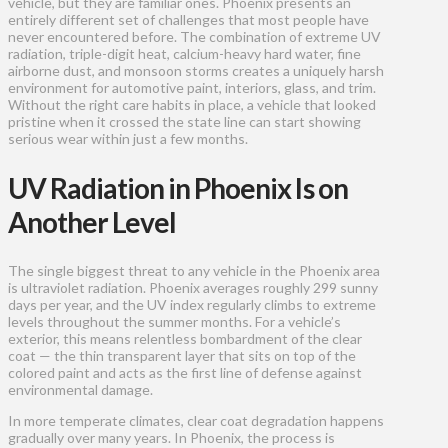
vehicle, but they are familiar ones. Phoenix presents an
entirely different set of challenges that most people have
never encountered before. The combination of extreme UV
radiation, triple-digit heat, calcium-heavy hard water, fine
airborne dust, and monsoon storms creates a uniquely harsh
environment for automotive paint, interiors, glass, and trim.
Without the right care habits in place, a vehicle that looked
pristine when it crossed the state line can start showing
serious wear within just a few months.
UV Radiation in Phoenix Is on
Another Level
The single biggest threat to any vehicle in the Phoenix area
is ultraviolet radiation. Phoenix averages roughly 299 sunny
days per year, and the UV index regularly climbs to extreme
levels throughout the summer months. For a vehicle’s
exterior, this means relentless bombardment of the clear
coat — the thin transparent layer that sits on top of the
colored paint and acts as the first line of defense against
environmental damage.
In more temperate climates, clear coat degradation happens
gradually over many years. In Phoenix, the process is