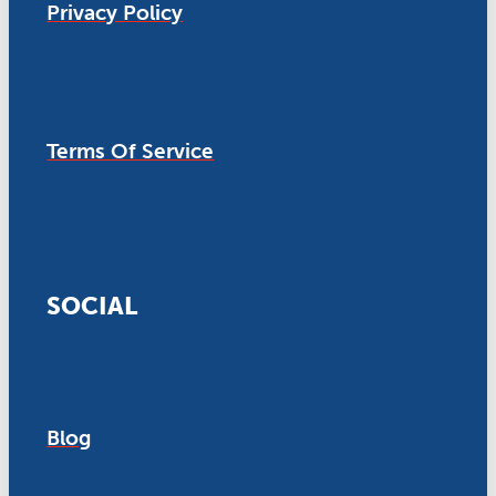
Privacy Policy
Terms Of Service
SOCIAL
Blog