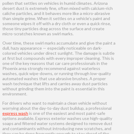
pollen that settles on vehicles in humid climates. Arizona
desert dust is extremely fine, often mixed with calcium-rich
caliche particles, and it behaves more like a micro-abrasive
than simple grime. When it settles on a vehicle’s paint and
someone wipes it off with a dry cloth or even a quick rinse,
those tiny particles drag across the surface and create
micro-scratches known as swirl marks.
Over time, these swirl marks accumulate and give the paint a
dull, hazy appearance — especially noticeable on dark-
colored vehicles under direct sunlight. The damage is subtle
at first but compounds with every improper cleaning. This is
one of the key reasons that car care professionals in the
Phoenix area strongly recommend against waterless
washes, quick wipe-downs, or running through low-quality
automated washes that use abrasive brushes. A proper
wash technique that lifts and carries away dust particles
without grinding them into the paint is essential in this
environment.
For drivers who want to maintain a clean vehicle without
worrying about the day-to-day dust buildup, a professional
express wash
is one of the easiest and most paint-safe
options available. Express exterior washes use high-quality
soaps and filtered water systems designed to remove dust
and contaminants without introducing new scratches, and
they can be done frequently enough to stay ahead of the