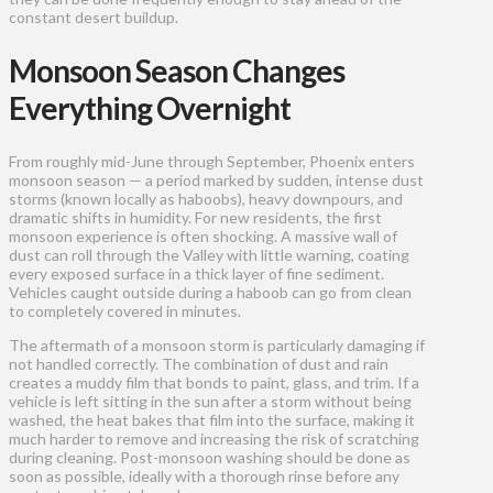
constant desert buildup.
Monsoon Season Changes
Everything Overnight
From roughly mid-June through September, Phoenix enters
monsoon season — a period marked by sudden, intense dust
storms (known locally as haboobs), heavy downpours, and
dramatic shifts in humidity. For new residents, the first
monsoon experience is often shocking. A massive wall of
dust can roll through the Valley with little warning, coating
every exposed surface in a thick layer of fine sediment.
Vehicles caught outside during a haboob can go from clean
to completely covered in minutes.
The aftermath of a monsoon storm is particularly damaging if
not handled correctly. The combination of dust and rain
creates a muddy film that bonds to paint, glass, and trim. If a
vehicle is left sitting in the sun after a storm without being
washed, the heat bakes that film into the surface, making it
much harder to remove and increasing the risk of scratching
during cleaning. Post-monsoon washing should be done as
soon as possible, ideally with a thorough rinse before any