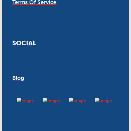
Terms Of Service
SOCIAL
Blog