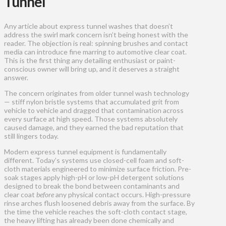
Tunnel
Any article about express tunnel washes that doesn’t
address the swirl mark concern isn’t being honest with the
reader. The objection is real: spinning brushes and contact
media can introduce fine marring to automotive clear coat.
This is the first thing any detailing enthusiast or paint-
conscious owner will bring up, and it deserves a straight
answer.
The concern originates from older tunnel wash technology
— stiff nylon bristle systems that accumulated grit from
vehicle to vehicle and dragged that contamination across
every surface at high speed. Those systems absolutely
caused damage, and they earned the bad reputation that
still lingers today.
Modern express tunnel equipment is fundamentally
different. Today’s systems use closed-cell foam and soft-
cloth materials engineered to minimize surface friction. Pre-
soak stages apply high-pH or low-pH detergent solutions
designed to break the bond between contaminants and
clear coat
before
any physical contact occurs. High-pressure
rinse arches flush loosened debris away from the surface. By
the time the vehicle reaches the soft-cloth contact stage,
the heavy lifting has already been done chemically and