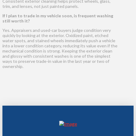
Consistent exterior cleaning helps protect wheels, glass,
trim, and lenses, not just painted panels.
If I plan to trade in my vehicle soon, is frequent washing
still worth it?
Yes. Appraisers and used-car buyers judge condition very
quickly by looking at the exterior. Oxidized paint, etched
water spots, and stained wheels immediately push a vehicle
into a lower condition category, reducing its value even if the
mechanical condition is strong. Keeping the exterior clean
and glossy with consistent washes is one of the simplest
ways to preserve trade-in value in the last year or two of
ownership.