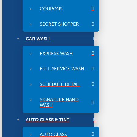
COUPONS
SECRET SHOPPER
CAR WASH
EXPRESS WASH
FULL SERVICE WASH
SCHEDULE DETAIL
SIGNATURE HAND
WASH
AUTO GLASS & TINT
AUTO GLASS