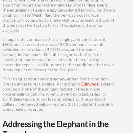
about four hours and twenty minutes of total time spent —
the equivalent of a single lazy Saturday afternoon. For drivers
on an Unlimited Wash Plan, the per-wash cost drops
dramatically compared to single-visit pricing, making it one of
the most cost-effective forms of vehicle maintenance
available.
Compare that annual cost to a single paint correction at
$500, or a clear coat respray at $800 per panel, or a full
oxidation restoration at $2,000-plus, and the value
proposition becomes difficult to argue with. A year of
consistent express washes costs a fraction of a single
corrective repair — and it prevents the conditions that make
those repairs necessary in the first place.
This isn’t just about saving money, either. Paint condition
directly impacts resale value. According to
Edmunds
, exterior
condition is one of the primary factors in trade-in and
private-sale valuations. A vehicle with oxidized, faded, or
swirl-damaged paint can lose hundreds to thousands of
dollars in perceived value — money that consistent washing
would have preserved.
Addressing the Elephant in the