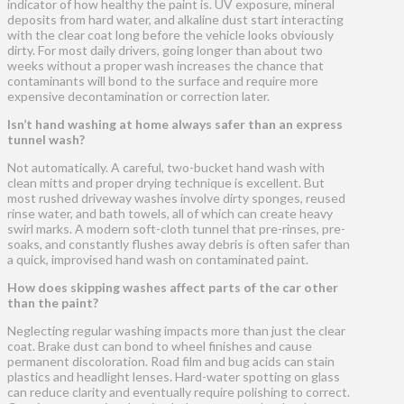
indicator of how healthy the paint is. UV exposure, mineral
deposits from hard water, and alkaline dust start interacting
with the clear coat long before the vehicle looks obviously
dirty. For most daily drivers, going longer than about two
weeks without a proper wash increases the chance that
contaminants will bond to the surface and require more
expensive decontamination or correction later.
Isn’t hand washing at home always safer than an express
tunnel wash?
Not automatically. A careful, two-bucket hand wash with
clean mitts and proper drying technique is excellent. But
most rushed driveway washes involve dirty sponges, reused
rinse water, and bath towels, all of which can create heavy
swirl marks. A modern soft-cloth tunnel that pre-rinses, pre-
soaks, and constantly flushes away debris is often safer than
a quick, improvised hand wash on contaminated paint.
How does skipping washes affect parts of the car other
than the paint?
Neglecting regular washing impacts more than just the clear
coat. Brake dust can bond to wheel finishes and cause
permanent discoloration. Road film and bug acids can stain
plastics and headlight lenses. Hard-water spotting on glass
can reduce clarity and eventually require polishing to correct.