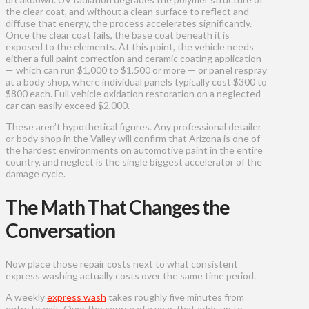
the clear coat, and without a clean surface to reflect and
diffuse that energy, the process accelerates significantly.
Once the clear coat fails, the base coat beneath it is
exposed to the elements. At this point, the vehicle needs
either a full paint correction and ceramic coating application
— which can run $1,000 to $1,500 or more — or panel respray
at a body shop, where individual panels typically cost $300 to
$800 each. Full vehicle oxidation restoration on a neglected
car can easily exceed $2,000.
These aren’t hypothetical figures. Any professional detailer
or body shop in the Valley will confirm that Arizona is one of
the hardest environments on automotive paint in the entire
country, and neglect is the single biggest accelerator of the
damage cycle.
The Math That Changes the
Conversation
Now place those repair costs next to what consistent
express washing actually costs over the same time period.
A weekly
express wash
takes roughly five minutes from
entry to exit. Over the course of a year, that adds up to