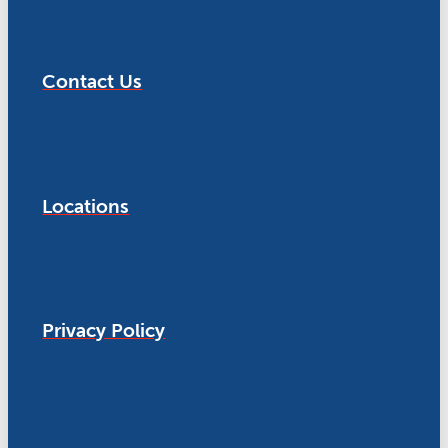
Contact Us
Locations
Privacy Policy