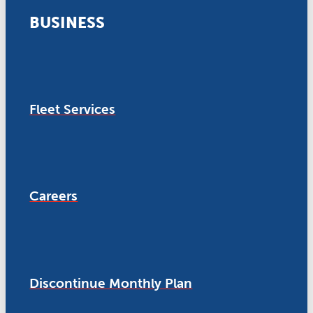
BUSINESS
Fleet Services
Careers
Discontinue Monthly Plan