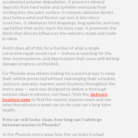
accelerated polymer degradation. It prevents mineral
deposits from hard water and sprinkler overspray from
etching into the paint surface. It removes abrasive desert
dust before wind and friction can turn it into micro-
scratches. It eliminates bird droppings, bug splatter, and tree
sap before their acids reach the base coat. It preserves the
finish that directly influences the vehicle’s resale and trade-
in value.
And it does all of this for a fraction of what a single
corrective repair would cost — before accounting for the
time, inconvenience, and depreciation that come with letting
damage progress unchecked.
For Phoenix-area drivers looking for a practical way to keep
their vehicle protected without rearranging their schedule,
Jacksons operates express wash locations throughout the
metro area — each one designed to deliver a thorough
exterior clean in minutes, not hours. Visit the
Jacksons
locations page
to find the nearest express wash and see
what five minutes a week can do for your car’s long-term
health.
If my car still looks clean, how long can I safely go
between washes in Phoenix?
In the Phoenix metro area, how the car looks is a bad