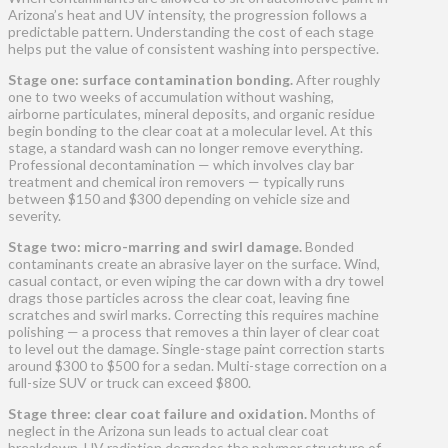
Arizona’s heat and UV intensity, the progression follows a
predictable pattern. Understanding the cost of each stage
helps put the value of consistent washing into perspective.
Stage one: surface contamination bonding.
After roughly
one to two weeks of accumulation without washing,
airborne particulates, mineral deposits, and organic residue
begin bonding to the clear coat at a molecular level. At this
stage, a standard wash can no longer remove everything.
Professional decontamination — which involves clay bar
treatment and chemical iron removers — typically runs
between $150 and $300 depending on vehicle size and
severity.
Stage two: micro-marring and swirl damage.
Bonded
contaminants create an abrasive layer on the surface. Wind,
casual contact, or even wiping the car down with a dry towel
drags those particles across the clear coat, leaving fine
scratches and swirl marks. Correcting this requires machine
polishing — a process that removes a thin layer of clear coat
to level out the damage. Single-stage paint correction starts
around $300 to $500 for a sedan. Multi-stage correction on a
full-size SUV or truck can exceed $800.
Stage three: clear coat failure and oxidation.
Months of
neglect in the Arizona sun leads to actual clear coat
breakdown. UV radiation degrades the polymer structure of