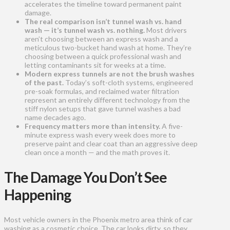
accelerates the timeline toward permanent paint
damage.
The real comparison isn’t tunnel wash vs. hand
wash — it’s tunnel wash vs. nothing.
Most drivers
aren’t choosing between an express wash and a
meticulous two-bucket hand wash at home. They’re
choosing between a quick professional wash and
letting contaminants sit for weeks at a time.
Modern express tunnels are not the brush washes
of the past.
Today’s soft-cloth systems, engineered
pre-soak formulas, and reclaimed water filtration
represent an entirely different technology from the
stiff nylon setups that gave tunnel washes a bad
name decades ago.
Frequency matters more than intensity.
A five-
minute express wash every week does more to
preserve paint and clear coat than an aggressive deep
clean once a month — and the math proves it.
The Damage You Don’t See
Happening
Most vehicle owners in the Phoenix metro area think of car
washing as a cosmetic choice. The car looks dirty, so they