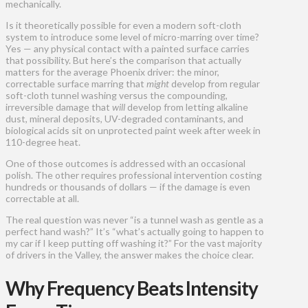
mechanically.
Is it theoretically possible for even a modern soft-cloth
system to introduce some level of micro-marring over time?
Yes — any physical contact with a painted surface carries
that possibility. But here’s the comparison that actually
matters for the average Phoenix driver: the minor,
correctable surface marring that
might
develop from regular
soft-cloth tunnel washing versus the compounding,
irreversible damage that
will
develop from letting alkaline
dust, mineral deposits, UV-degraded contaminants, and
biological acids sit on unprotected paint week after week in
110-degree heat.
One of those outcomes is addressed with an occasional
polish. The other requires professional intervention costing
hundreds or thousands of dollars — if the damage is even
correctable at all.
The real question was never “is a tunnel wash as gentle as a
perfect hand wash?” It’s “what’s actually going to happen to
my car if I keep putting off washing it?” For the vast majority
of drivers in the Valley, the answer makes the choice clear.
Why Frequency Beats Intensity