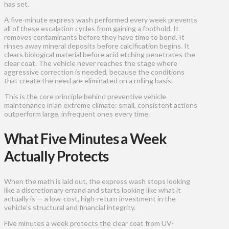
has set.
A five-minute express wash performed every week prevents
all of these escalation cycles from gaining a foothold. It
removes contaminants before they have time to bond. It
rinses away mineral deposits before calcification begins. It
clears biological material before acid etching penetrates the
clear coat. The vehicle never reaches the stage where
aggressive correction is needed, because the conditions
that create the need are eliminated on a rolling basis.
This is the core principle behind preventive vehicle
maintenance in an extreme climate: small, consistent actions
outperform large, infrequent ones every time.
What Five Minutes a Week
Actually Protects
When the math is laid out, the express wash stops looking
like a discretionary errand and starts looking like what it
actually is — a low-cost, high-return investment in the
vehicle’s structural and financial integrity.
Five minutes a week protects the clear coat from UV-