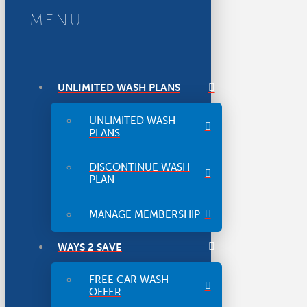
MENU
UNLIMITED WASH PLANS
UNLIMITED WASH
PLANS
DISCONTINUE WASH
PLAN
MANAGE MEMBERSHIP
WAYS 2 SAVE
FREE CAR WASH
OFFER