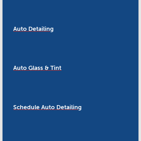
Auto Detailing
Auto Glass & Tint
Schedule Auto Detailing