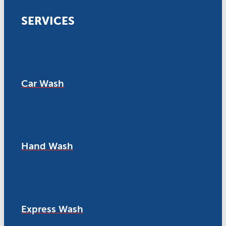
SERVICES
Car Wash
Hand Wash
Express Wash