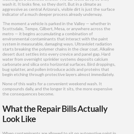
wash it. It looks fine, so they don’t. But in a climate as
aggressive as central Arizona’s, visible dirt is just the surface
indicator of a much deeper process already underway.
The moment a vehicle is parked in the Valley — whether in
Scottsdale, Tempe, Gilbert, Mesa, or anywhere across the
metro — it begins accumulating a combination of
environmental contaminants that interact with the paint
system in measurable, damaging ways. Ultraviolet radiation
starts breaking the polymer chains in the clear coat. Alkaline
desert dust settles into every crevice and panel gap. Hard
water from overnight sprinkler systems deposits calcium
carbonate and silica onto horizontal surfaces. Bird droppings,
bug splatter, and pollen introduce acids and proteins that
begin etching through protective layers almost immediately.
None of this waits for a convenient weekend wash. It
compounds daily, and the longer it sits, the more expensive
the consequences become.
What the Repair Bills Actually
Look Like
When contaminants are allowed to sit on automotive paint in