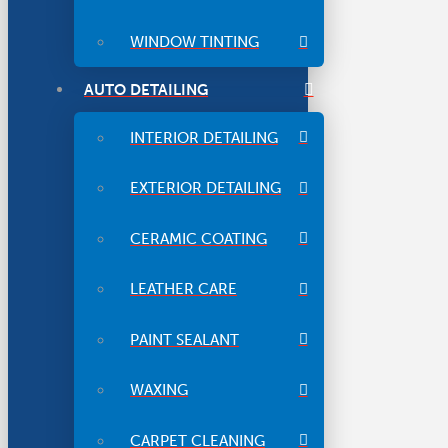
WINDOW TINTING
AUTO DETAILING
INTERIOR DETAILING
EXTERIOR DETAILING
CERAMIC COATING
LEATHER CARE
PAINT SEALANT
WAXING
CARPET CLEANING