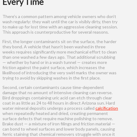
Every Time
There’s a common pattern among vehicle owners who don’t
wash regularly: they wait until the car is visibly dirty, then try
to make up for lost time with an aggressive cleaning session.
This approach is counterproductive for several reasons.
First, the longer contaminants sit on the surface, the harder
they bond. A vehicle that hasn’t been washed in three
weeks requires significantly more mechanical effort to clean
than one washed a few days ago. That additional scrubbing
— whether by hand or in a wash tunnel — creates more
friction against the paint surface, which increases the
likelihood of introducing the very swirl marks the owner was
trying to avoid by skipping washes in the first place.
Second, certain contaminants cause time-dependent
damage that no amount of intensive cleaning can reverse.
Bird droppings containing uric acid can etch through clear
coat in as little as 24 to 48 hours in direct Arizona sun. Hard
water mineral deposits undergo a process called
calcification
when repeatedly heated and dried, creating permanent
surface defects that require machine polishing to remove.
Brake dust — a mixture of iron filings and friction material —
can bond to wheel surfaces and lower body panels, causing
ferric staining that chemical removers struggle with once it