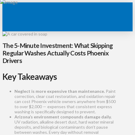
The 5-Minute Investment: What Skipping
Regular Washes Actually Costs Phoenix
Drivers
Key Takeaways
Neglect is more expensive than maintenance.
Paint
correction, clear coat restoration, and oxidation repair
can cost Phoenix vehicle owners anywhere from $500
to over $2,000 — expenses that consistent express
washing is specifically designed to prevent.
Arizona’s environment compounds damage daily.
UV radiation, alkaline desert dust, hard water mineral
deposits, and biological contaminants don’t pause
between washes. Every day without removal