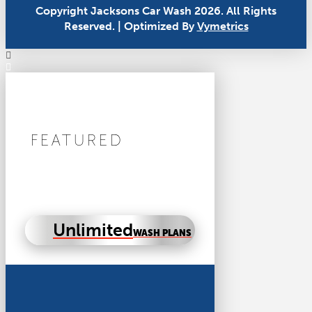
Copyright Jacksons Car Wash 2026. All Rights
Reserved. | Optimized By
Vymetrics
FEATURED
Unlimited
WASH PLANS