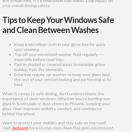
and streak-free. It’s a small detail that makes a big impact on
your overall driving safety.
Tips to Keep Your Windows Safe
and Clean Between Washes
Keep a microfiber cloth in your glove box for quick
spot cleaning.
Top off your windshield washer fluid regularly—
especially before road trips.
Park in shaded or covered areas to minimize grime
buildup from the elements.
Schedule regular car washes to keep your glass (and
the rest of your vehicle) looking and performing at its
best.
When it comes to safe driving, don’t underestimate the
importance of clean windows. Whether you’re battling sun
glare in Scottsdale or dust storms in Phoenix, keeping your
glass clean improves visibility, comfort, and confidence
behind the wheel.
Want to protect your visibility and stay safe on the road?
Visit
Jacksons
for a crystal-clear clean that goes beyond just