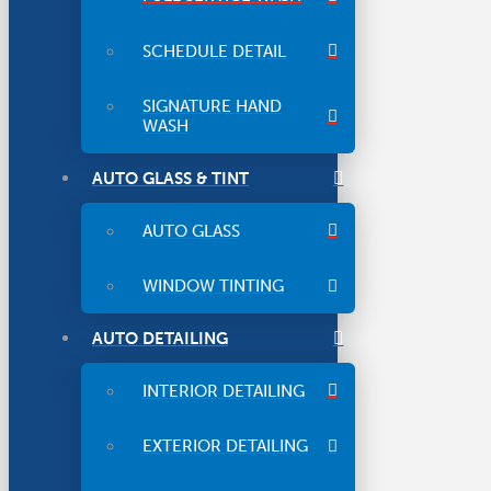
SCHEDULE DETAIL
SIGNATURE HAND
WASH
AUTO GLASS & TINT
AUTO GLASS
WINDOW TINTING
AUTO DETAILING
INTERIOR DETAILING
EXTERIOR DETAILING