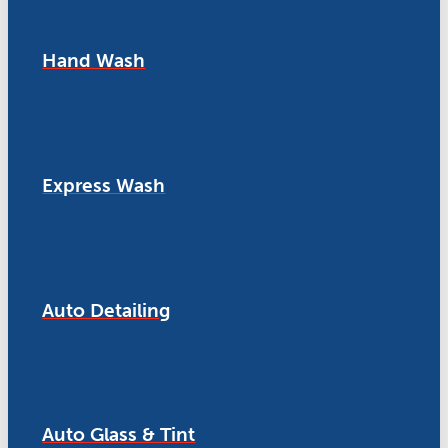
Hand Wash
Express Wash
Auto Detailing
Auto Glass & Tint