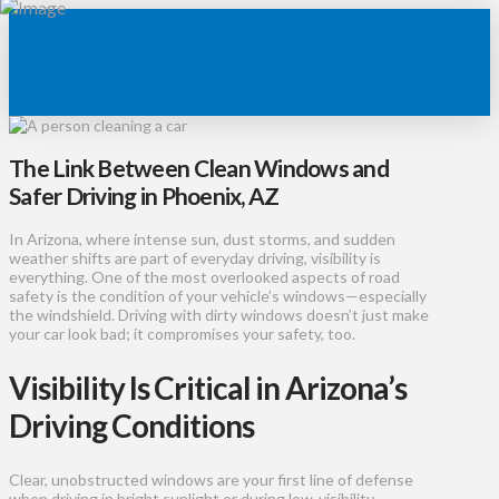
The Link Between Clean Windows and
Safer Driving in Phoenix, AZ
In Arizona, where intense sun, dust storms, and sudden
weather shifts are part of everyday driving, visibility is
everything. One of the most overlooked aspects of road
safety is the condition of your vehicle’s windows—especially
the windshield. Driving with dirty windows doesn’t just make
your car look bad; it compromises your safety, too.
Visibility Is Critical in Arizona’s
Driving Conditions
Clear, unobstructed windows are your first line of defense
when driving in bright sunlight or during low-visibility