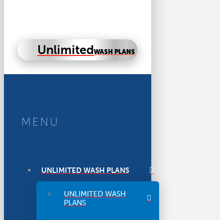
Unlimited
WASH PLANS
MENU
UNLIMITED WASH PLANS
UNLIMITED WASH
PLANS