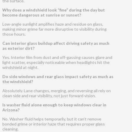
the surface.
Why does a windshield look “fine” during the day but
become dangerous at sunrise or sunset?
Low-angle sunlight amplifies haze and residue on glass,
making minor grime far more disruptive to visibility during
those hours.
Can interior glass buildup affect driving safety as much
as exterior dirt?
Yes. Interior film from dust and off-gassing causes glare and
light scatter, especially noticeable when headlights hit the
windshield at night.
Do side windows and rear glass impact safety as much as
the windshield?
Absolutely. Lane changes, merging, and reversing all rely on
clean side and rear visibility, not just forward vision.
Is washer fluid alone enough to keep windows clear in
Arizona?
No. Washer fluid helps temporarily, but it can’t remove
bonded grime or interior haze that requires proper glass
cleaning.