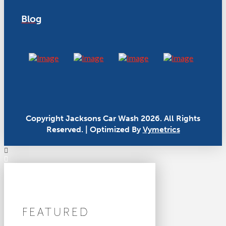
Blog
Copyright Jacksons Car Wash 2026. All Rights
Reserved. | Optimized By
Vymetrics
FEATURED