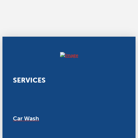
SERVICES
Car Wash