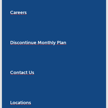
Careers
Discontinue Monthly Plan
Contact Us
Locations