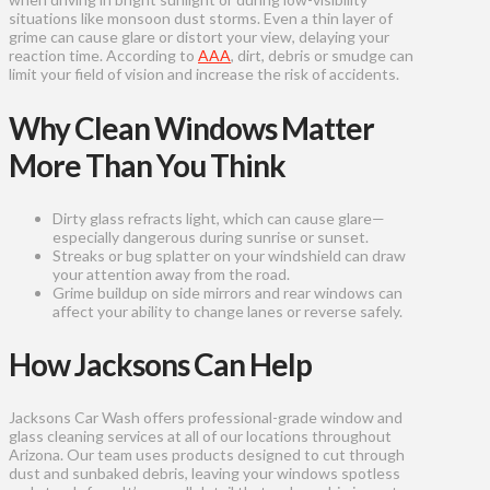
situations like monsoon dust storms. Even a thin layer of
grime can cause glare or distort your view, delaying your
reaction time. According to
AAA
, dirt, debris or smudge can
limit your field of vision and increase the risk of accidents.
Why Clean Windows Matter
More Than You Think
Dirty glass refracts light, which can cause glare—
especially dangerous during sunrise or sunset.
Streaks or bug splatter on your windshield can draw
your attention away from the road.
Grime buildup on side mirrors and rear windows can
affect your ability to change lanes or reverse safely.
How Jacksons Can Help
Jacksons Car Wash offers professional-grade window and
glass cleaning services at all of our locations throughout
Arizona. Our team uses products designed to cut through
dust and sunbaked debris, leaving your windows spotless