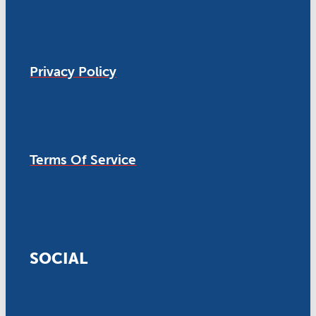
Privacy Policy
Terms Of Service
SOCIAL