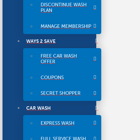
DISCONTINUE WASH
PLAN
MANAGE MEMBERSHIP
WAYS 2 SAVE
FREE CAR WASH
OFFER
COUPONS
SECRET SHOPPER
CAR WASH
EXPRESS WASH
FULL SERVICE WASH