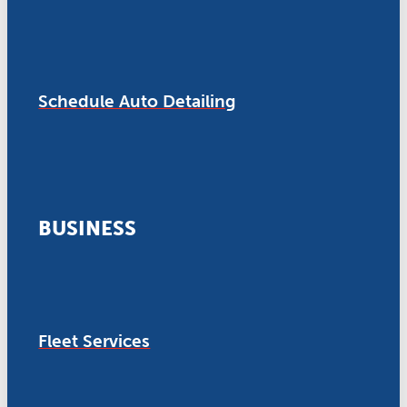
Schedule Auto Detailing
BUSINESS
Fleet Services