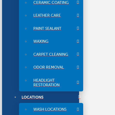
CERAMIC COATING
LEATHER CARE
PAINT SEALANT
WAXING
CARPET CLEANING
ODOR REMOVAL
HEADLIGHT
RESTORATION
LOCATIONS
WASH LOCATIONS