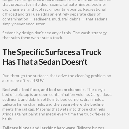
that propagates into door seams, tailgate hinges, bedliner
cap channels, and roof rack mounting points. Recreational
off-road and trail use adds an entirely separate class of
contamination — sediment, mud, trail debris — that sedans
simply never encounter.
Sedans by design don’t see any of this. The wash strategy
that suits them won’t suit a truck.
The Specific Surfaces a Truck
Has That a Sedan Doesn’t
Run through the surfaces that drive the cleaning problem on
a truck or off-road SUV:
Bed walls, bed floor, and bed seam channels.
The cargo
bed of a pickup is an open contamination volume. Cargo dust,
sediment, and debris settle into bed corners, drain holes,
tailgate hinge channels, and the seam where the bedliner
meets the rail cap. Material that gets into those channels
grinds against paint and metal every time the truck flexes or
hauls.
Tailgate hinges and latching hardware.
Tailgate hinges