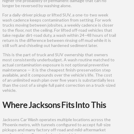
higher the probability of permanent damage that can no
longer be reversed by washing alone.
For a daily-driver pickup or lifted SUV, a one-to-two week
wash cadence keeps contamination from setting. For work
trucks moving between jobsites, a weekly cadence is closer
to the floor, not the ceiling. For lifted off-road vehicles that
take regular dirt-road duty, a wash within 24–48 hours of trail
return is the difference between rinsing off mud while it is
still soft and chiseling out hardened sediment later.
This is the part of truck and SUV ownership that owners
most consistently underbudget. A wash routine matched to
actual contamination exposure is not optional preventive
maintenance — it is the cheapest finish-preservation step
available, and it compounds over the vehicle’s life. The cost
of an unlimited wash plan over five years is substantially less
than the cost of a single full paint correction on a truck-sized
vehicle.
Where Jacksons Fits Into This
Jacksons Car Wash operates multiple locations across the
Phoenix metro, with tunnels configured to accept full-size
pickups and many factory off-road and mild-aftermarket