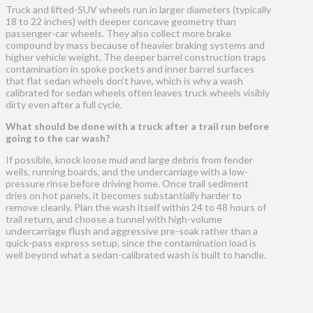
Truck and lifted-SUV wheels run in larger diameters (typically
18 to 22 inches) with deeper concave geometry than
passenger-car wheels. They also collect more brake
compound by mass because of heavier braking systems and
higher vehicle weight. The deeper barrel construction traps
contamination in spoke pockets and inner barrel surfaces
that flat sedan wheels don’t have, which is why a wash
calibrated for sedan wheels often leaves truck wheels visibly
dirty even after a full cycle.
What should be done with a truck after a trail run before
going to the car wash?
If possible, knock loose mud and large debris from fender
wells, running boards, and the undercarriage with a low-
pressure rinse before driving home. Once trail sediment
dries on hot panels, it becomes substantially harder to
remove cleanly. Plan the wash itself within 24 to 48 hours of
trail return, and choose a tunnel with high-volume
undercarriage flush and aggressive pre-soak rather than a
quick-pass express setup, since the contamination load is
well beyond what a sedan-calibrated wash is built to handle.