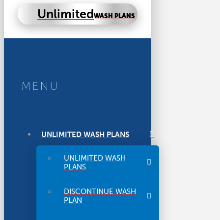
Unlimited
WASH PLANS
MENU
UNLIMITED WASH PLANS
UNLIMITED WASH
PLANS
DISCONTINUE WASH
PLAN