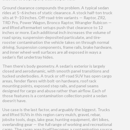
Ground clearance compounds the problem. A typical sedan
rides at 5–6 inches of static clearance. A stock half-ton truck
sits at 9–10 inches. Off-road-trim variants — Raptor, ZR2,
TRD Pro, Power Wagon, Bronco Raptor, Wrangler Rubicon —
and lifted aftermarket setups push that clearance to 12
inches or more. Each additional inch increases the volume of
road spray, suspension-deposited particulate, and tire-
rooster contamination the vehicle takes on through normal
driving. Suspension components, frame rails, brake hardware,
and inner wheel-well surfaces are all exposed in ways a
sedan’s flat undertray hides.
Then there’s body geometry. A sedan’s exterior is largely
closed and aerodynamic, with smooth panel transitions and
tucked underbodies. A truck or off-road SUV has open cargo
areas, fender flares with bolt-on hardware, roof rack
mounting points, exposed step rails, and panel seams
designed for cargo and abuse rather than airflow. Each of
those features is a contamination collection point a sedan
doesn’t have.
Use case is the last factor, and arguably the biggest. Trucks
and lifted SUVs in this region carry mulch, gravel, rebar,
jobsite tools, dogs, lake gear, hunting equipment, dirt bikes,
overlanding gear — the full range of working and recreational
cargo. The cargo area itself becomes a contamination source