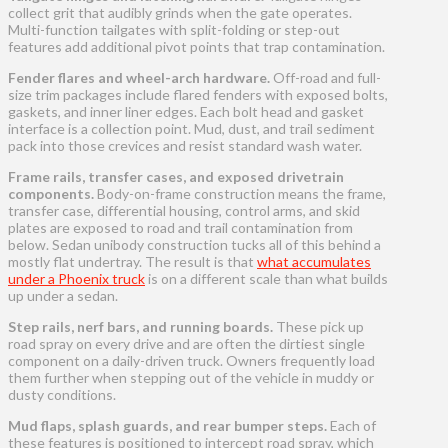
collect grit that audibly grinds when the gate operates.
Multi-function tailgates with split-folding or step-out
features add additional pivot points that trap contamination.
Fender flares and wheel-arch hardware.
Off-road and full-
size trim packages include flared fenders with exposed bolts,
gaskets, and inner liner edges. Each bolt head and gasket
interface is a collection point. Mud, dust, and trail sediment
pack into those crevices and resist standard wash water.
Frame rails, transfer cases, and exposed drivetrain
components.
Body-on-frame construction means the frame,
transfer case, differential housing, control arms, and skid
plates are exposed to road and trail contamination from
below. Sedan unibody construction tucks all of this behind a
mostly flat undertray. The result is that
what accumulates
under a Phoenix truck
is on a different scale than what builds
up under a sedan.
Step rails, nerf bars, and running boards.
These pick up
road spray on every drive and are often the dirtiest single
component on a daily-driven truck. Owners frequently load
them further when stepping out of the vehicle in muddy or
dusty conditions.
Mud flaps, splash guards, and rear bumper steps.
Each of
these features is positioned to intercept road spray, which