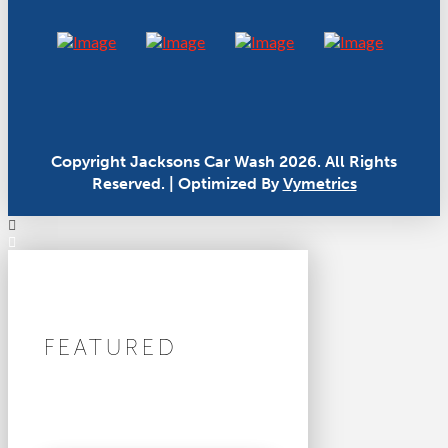
Copyright Jacksons Car Wash 2026. All Rights
Reserved. | Optimized By
Vymetrics
FEATURED