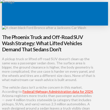
The Phoenix Truck and Off-Road SUV
Wash Strategy: What Lifted Vehicles
Demand That Sedans Don’t
A pickup truck or lifted off-road SUV doesn’t clean up the
same way a passenger sedan does. The surface area is
bigger, the ground clearance is higher, the body geometry is
more complicated, the use case is harder on every panel, and
the wheels and tires are a different size class. None of that is
what mainstream car-wash advice is built around.
The vehicle class isn’t a niche concern in this market.
According to
Federal Highway Administration data for 2024
,
Arizona registers more trucks than passenger automobiles
— over 4 million trucks statewide (a category that includes
pickups, SUVs, and vans) versus 2.3 million automobiles. A
wash designed around a sedan leaves a truck visibly clean