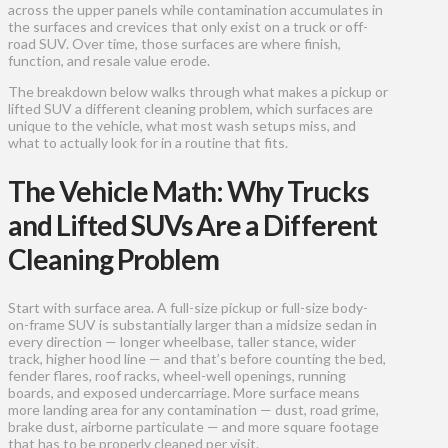
across the upper panels while contamination accumulates in
the surfaces and crevices that only exist on a truck or off-
road SUV. Over time, those surfaces are where finish,
function, and resale value erode.
The breakdown below walks through what makes a pickup or
lifted SUV a different cleaning problem, which surfaces are
unique to the vehicle, what most wash setups miss, and
what to actually look for in a routine that fits.
The Vehicle Math: Why Trucks
and Lifted SUVs Are a Different
Cleaning Problem
Start with surface area. A full-size pickup or full-size body-
on-frame SUV is substantially larger than a midsize sedan in
every direction — longer wheelbase, taller stance, wider
track, higher hood line — and that’s before counting the bed,
fender flares, roof racks, wheel-well openings, running
boards, and exposed undercarriage. More surface means
more landing area for any contamination — dust, road grime,
brake dust, airborne particulate — and more square footage
that has to be properly cleaned per visit.