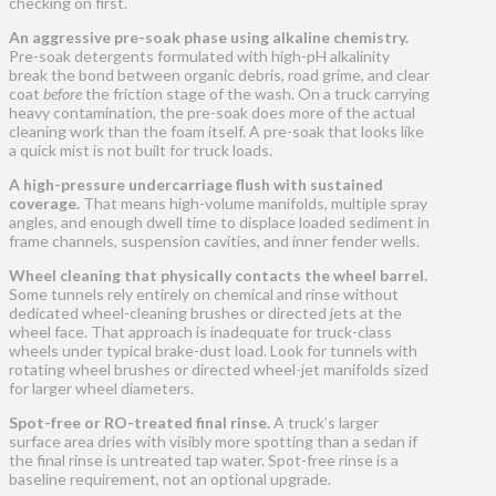
checking on first.
An aggressive pre-soak phase using alkaline chemistry.
Pre-soak detergents formulated with high-pH alkalinity
break the bond between organic debris, road grime, and clear
coat
before
the friction stage of the wash. On a truck carrying
heavy contamination, the pre-soak does more of the actual
cleaning work than the foam itself. A pre-soak that looks like
a quick mist is not built for truck loads.
A high-pressure undercarriage flush with sustained
coverage.
That means high-volume manifolds, multiple spray
angles, and enough dwell time to displace loaded sediment in
frame channels, suspension cavities, and inner fender wells.
Wheel cleaning that physically contacts the wheel barrel.
Some tunnels rely entirely on chemical and rinse without
dedicated wheel-cleaning brushes or directed jets at the
wheel face. That approach is inadequate for truck-class
wheels under typical brake-dust load. Look for tunnels with
rotating wheel brushes or directed wheel-jet manifolds sized
for larger wheel diameters.
Spot-free or RO-treated final rinse.
A truck’s larger
surface area dries with visibly more spotting than a sedan if
the final rinse is untreated tap water. Spot-free rinse is a
baseline requirement, not an optional upgrade.