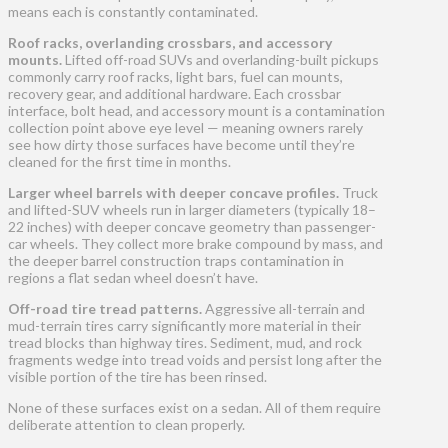
means each is constantly contaminated.
Roof racks, overlanding crossbars, and accessory
mounts.
Lifted off-road SUVs and overlanding-built pickups
commonly carry roof racks, light bars, fuel can mounts,
recovery gear, and additional hardware. Each crossbar
interface, bolt head, and accessory mount is a contamination
collection point above eye level — meaning owners rarely
see how dirty those surfaces have become until they’re
cleaned for the first time in months.
Larger wheel barrels with deeper concave profiles.
Truck
and lifted-SUV wheels run in larger diameters (typically 18–
22 inches) with deeper concave geometry than passenger-
car wheels. They collect more brake compound by mass, and
the deeper barrel construction traps contamination in
regions a flat sedan wheel doesn’t have.
Off-road tire tread patterns.
Aggressive all-terrain and
mud-terrain tires carry significantly more material in their
tread blocks than highway tires. Sediment, mud, and rock
fragments wedge into tread voids and persist long after the
visible portion of the tire has been rinsed.
None of these surfaces exist on a sedan. All of them require
deliberate attention to clean properly.