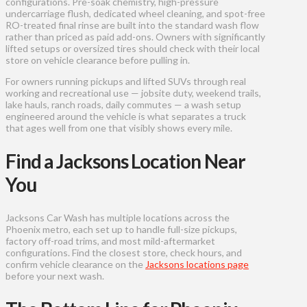
configurations. Pre-soak chemistry, high-pressure
undercarriage flush, dedicated wheel cleaning, and spot-free
RO-treated final rinse are built into the standard wash flow
rather than priced as paid add-ons. Owners with significantly
lifted setups or oversized tires should check with their local
store on vehicle clearance before pulling in.
For owners running pickups and lifted SUVs through real
working and recreational use — jobsite duty, weekend trails,
lake hauls, ranch roads, daily commutes — a wash setup
engineered around the vehicle is what separates a truck
that ages well from one that visibly shows every mile.
Find a Jacksons Location Near
You
Jacksons Car Wash has multiple locations across the
Phoenix metro, each set up to handle full-size pickups,
factory off-road trims, and most mild-aftermarket
configurations. Find the closest store, check hours, and
confirm vehicle clearance on the
Jacksons locations page
before your next wash.