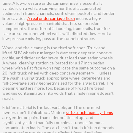
time. A low-pressure undercarriage rinse is essentially
symbolic on a vehicle carrying months of accumulated
sediment in frame channels, control-arm pockets, and fender
liner cavities.
A real undercarriage flush
means a high-
volume, high-pressure manifold that hits suspension
components, the differential housing, frame rails, transfer-
case area, and inner wheel wells with directed flow — not a
low-pressure misting pass at the tunnel entrance.
Wheel and tire cleaning is the third soft spot. Truck and
lifted-SUV wheels run larger in diameter, deeper in concave
profile, and dirtier under brake-dust load than sedan wheels.
A wheel-cleaning station calibrated for a 17-inch sedan
wheel with a flat face won’t replicate the same outcome on a
20-inch truck wheel with deep concave geometry — unless
the wash is using truck-appropriate wheel detergents and
full-coverage spray geometry sized for the larger barrel. Tire
cleaning matters more, too, because off-road tire tread
wedges contamination into voids that simple rinsing doesn’t
reach.
Friction material is the last variable, and the one most
owners don’t think about. Modern
soft-touch foam systems
are gentler on paint than older bristle setups and
significantly safer than fully touchless tunnels for most
contamination loads. The catch: soft-touch friction depends
on aggressive pre-rinse and sufficient foam dwell time