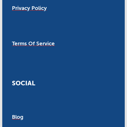
Privacy Policy
Terms Of Service
SOCIAL
Blog