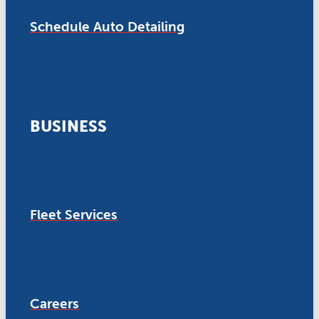
Schedule Auto Detailing
BUSINESS
Fleet Services
Careers