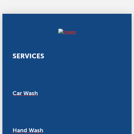
SERVICES
Car Wash
Hand Wash