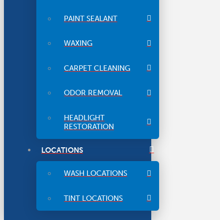
PAINT SEALANT
WAXING
CARPET CLEANING
ODOR REMOVAL
HEADLIGHT
RESTORATION
LOCATIONS
WASH LOCATIONS
TINT LOCATIONS