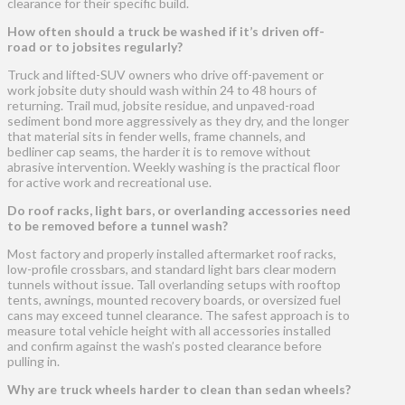
clearance for their specific build.
How often should a truck be washed if it’s driven off-
road or to jobsites regularly?
Truck and lifted-SUV owners who drive off-pavement or
work jobsite duty should wash within 24 to 48 hours of
returning. Trail mud, jobsite residue, and unpaved-road
sediment bond more aggressively as they dry, and the longer
that material sits in fender wells, frame channels, and
bedliner cap seams, the harder it is to remove without
abrasive intervention. Weekly washing is the practical floor
for active work and recreational use.
Do roof racks, light bars, or overlanding accessories need
to be removed before a tunnel wash?
Most factory and properly installed aftermarket roof racks,
low-profile crossbars, and standard light bars clear modern
tunnels without issue. Tall overlanding setups with rooftop
tents, awnings, mounted recovery boards, or oversized fuel
cans may exceed tunnel clearance. The safest approach is to
measure total vehicle height with all accessories installed
and confirm against the wash’s posted clearance before
pulling in.
Why are truck wheels harder to clean than sedan wheels?