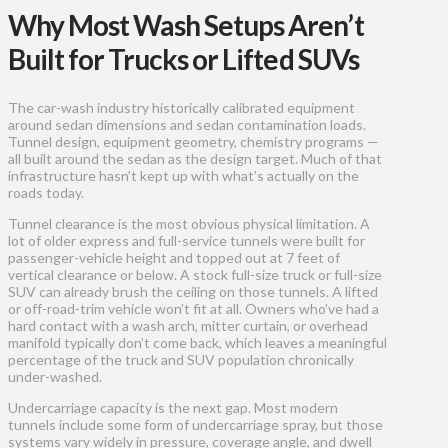
Why Most Wash Setups Aren’t
Built for Trucks or Lifted SUVs
The car-wash industry historically calibrated equipment
around sedan dimensions and sedan contamination loads.
Tunnel design, equipment geometry, chemistry programs —
all built around the sedan as the design target. Much of that
infrastructure hasn’t kept up with what’s actually on the
roads today.
Tunnel clearance is the most obvious physical limitation. A
lot of older express and full-service tunnels were built for
passenger-vehicle height and topped out at 7 feet of
vertical clearance or below. A stock full-size truck or full-size
SUV can already brush the ceiling on those tunnels. A lifted
or off-road-trim vehicle won’t fit at all. Owners who’ve had a
hard contact with a wash arch, mitter curtain, or overhead
manifold typically don’t come back, which leaves a meaningful
percentage of the truck and SUV population chronically
under-washed.
Undercarriage capacity is the next gap. Most modern
tunnels include some form of undercarriage spray, but those
systems vary widely in pressure, coverage angle, and dwell