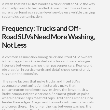
A wash that hits all five handles a truck or lifted SUV the way
it actually needs to be handled. A wash that misses two or
more is performing a sedan-level service on a vehicle carrying
sedan-plus contamination.
Frequency: Trucks and Off-
Road SUVs Need More Washing,
Not Less
A common assumption among truck and lifted-SUV owners
is that rugged, work-oriented vehicles can tolerate longer
intervals between washes than passenger cars. Real-world
observation in service yards and detail shops consistently
suggests the opposite.
The same factors that make trucks and lifted SUVs
accumulate contamination faster also make that
contamination bond more aggressively the longer it sits.
Brake compound pits clear coat. Sediment grinds at paint
where bedliner caps meet rail tops. Trail debris embeds into
fender flare edges. Cargo residue works into seam channels
and cures there. The longer the gap between washes, the