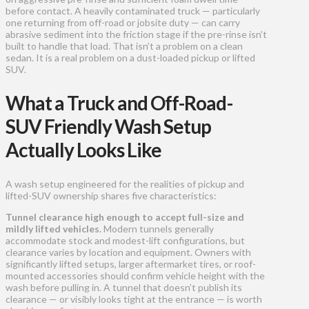
before contact. A heavily contaminated truck — particularly
one returning from off-road or jobsite duty — can carry
abrasive sediment into the friction stage if the pre-rinse isn’t
built to handle that load. That isn’t a problem on a clean
sedan. It is a real problem on a dust-loaded pickup or lifted
SUV.
What a Truck and Off-Road-
SUV Friendly Wash Setup
Actually Looks Like
A wash setup engineered for the realities of pickup and
lifted-SUV ownership shares five characteristics:
Tunnel clearance high enough to accept full-size and
mildly lifted vehicles.
Modern tunnels generally
accommodate stock and modest-lift configurations, but
clearance varies by location and equipment. Owners with
significantly lifted setups, larger aftermarket tires, or roof-
mounted accessories should confirm vehicle height with the
wash before pulling in. A tunnel that doesn’t publish its
clearance — or visibly looks tight at the entrance — is worth