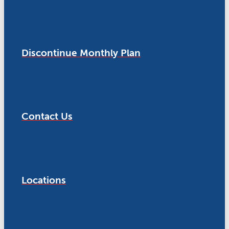
Discontinue Monthly Plan
Contact Us
Locations