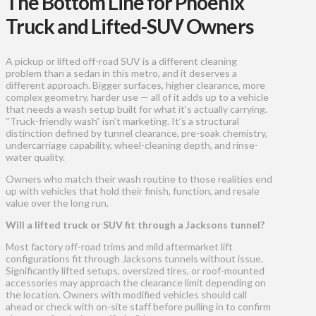
The Bottom Line for Phoenix
Truck and Lifted-SUV Owners
A pickup or lifted off-road SUV is a different cleaning
problem than a sedan in this metro, and it deserves a
different approach. Bigger surfaces, higher clearance, more
complex geometry, harder use — all of it adds up to a vehicle
that needs a wash setup built for what it’s actually carrying.
“Truck-friendly wash” isn’t marketing. It’s a structural
distinction defined by tunnel clearance, pre-soak chemistry,
undercarriage capability, wheel-cleaning depth, and rinse-
water quality.
Owners who match their wash routine to those realities end
up with vehicles that hold their finish, function, and resale
value over the long run.
Will a lifted truck or SUV fit through a Jacksons tunnel?
Most factory off-road trims and mild aftermarket lift
configurations fit through Jacksons tunnels without issue.
Significantly lifted setups, oversized tires, or roof-mounted
accessories may approach the clearance limit depending on
the location. Owners with modified vehicles should call
ahead or check with on-site staff before pulling in to confirm