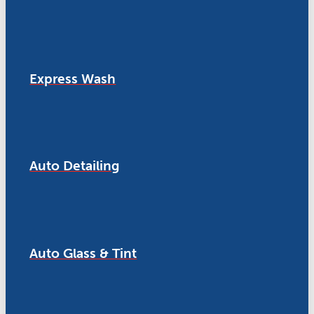
Express Wash
Auto Detailing
Auto Glass & Tint