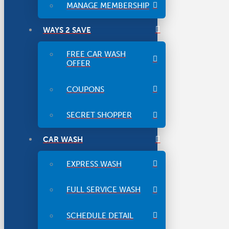
MANAGE MEMBERSHIP
WAYS 2 SAVE
FREE CAR WASH
OFFER
COUPONS
SECRET SHOPPER
CAR WASH
EXPRESS WASH
FULL SERVICE WASH
SCHEDULE DETAIL