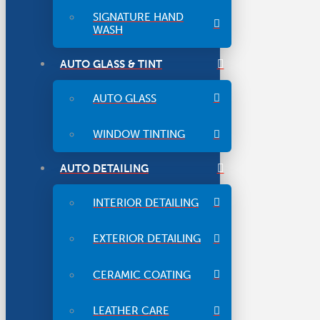
SIGNATURE HAND
WASH
AUTO GLASS & TINT
AUTO GLASS
WINDOW TINTING
AUTO DETAILING
INTERIOR DETAILING
EXTERIOR DETAILING
CERAMIC COATING
LEATHER CARE