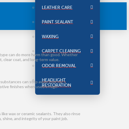
LEATHER CARE
PAINT SEALANT
WAXING
CARPET CLEANING
g type can do more harm than good. Whether
, clear coat, and long-term value.
ODOR REMOVAL
HEADLIGHT
 substances can strip away your car’s
RESTORATION
motive finishes when used in high
like wax or ceramic sealants. They also rinse
shine, and integrity of your paint job.