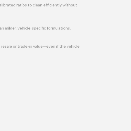
ibrated ratios to clean efficiently without
n milder, vehicle-specific formulations.
resale or trade-in value—even if the vehicle