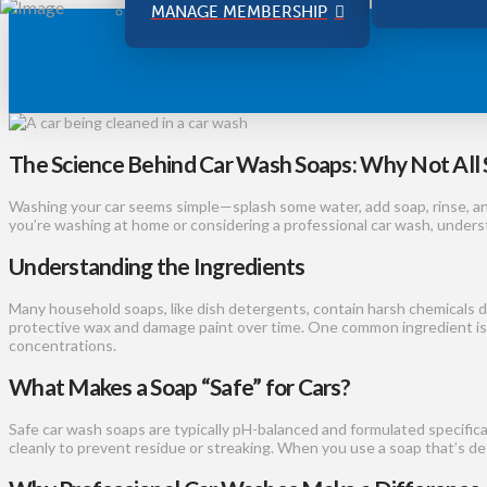
MANAGE MEMBERSHIP
The Science Behind Car Wash Soaps: Why Not All 
Washing your car seems simple—splash some water, add soap, rinse, an
you’re washing at home or considering a professional car wash, underst
Understanding the Ingredients
Many household soaps, like dish detergents, contain harsh chemicals d
protective wax and damage paint over time. One common ingredient i
concentrations.
What Makes a Soap “Safe” for Cars?
Safe car wash soaps are typically pH-balanced and formulated specifica
cleanly to prevent residue or streaking. When you use a soap that’s desi