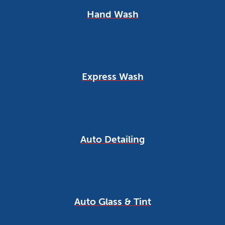
Hand Wash
Express Wash
Auto Detailing
Auto Glass & Tint