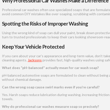
Why Professional Car Washes Make a Difference
Professional car washes often use specialized soaps that are formulat
avoid common DIY mistakes like over-soaping, scrubbing with contamina
Spotting the Risks of Improper Washing
Using the wrong kind of soap can dull your paint, break down protective
turn to trusted professionals to keep their cars looking showroom-rea
Keep Your Vehicle Protected
If you care about your car’s appearance and long-term value, don’t tak
cleaning agents.
Jacksons
provides fast, high-quality washes using sa
What does “pH-balanced” actually mean for car wash soap?
pH-balanced automotive soaps are formulated to clean without being acid
without chemical damage.
Can the wrong soap cause swirl marks even if you’re careful?
Yes. Harsh soaps reduce lubrication during washing, increasing frictio
towels.
Why do professional car washes measure soap so precisely?