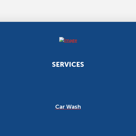
SERVICES
Car Wash