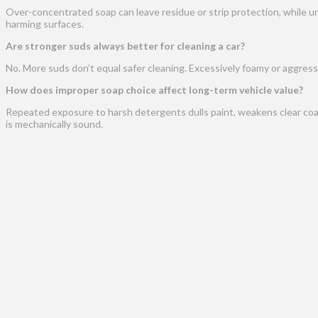
Over-concentrated soap can leave residue or strip protection, while un
harming surfaces.
Are stronger suds always better for cleaning a car?
No. More suds don’t equal safer cleaning. Excessively foamy or aggressi
How does improper soap choice affect long-term vehicle value?
Repeated exposure to harsh detergents dulls paint, weakens clear coat,
is mechanically sound.