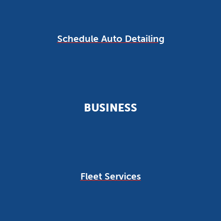
Schedule Auto Detailing
BUSINESS
Fleet Services