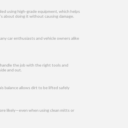
plied using high-grade equipment, which helps
t’s about doing it without causing damage.
many car enthusiasts and vehicle owners alike
handle the job with the right tools and
ide and out.
 balance allows dirt to be lifted safely
more likely—even when using clean mitts or