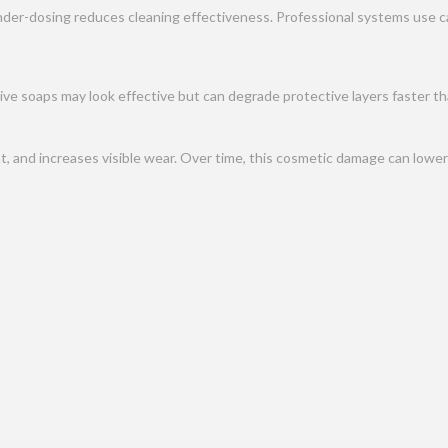
der-dosing reduces cleaning effectiveness. Professional systems use cal
ve soaps may look effective but can degrade protective layers faster tha
 and increases visible wear. Over time, this cosmetic damage can lower 