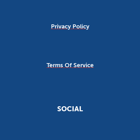
Privacy Policy
Terms Of Service
SOCIAL