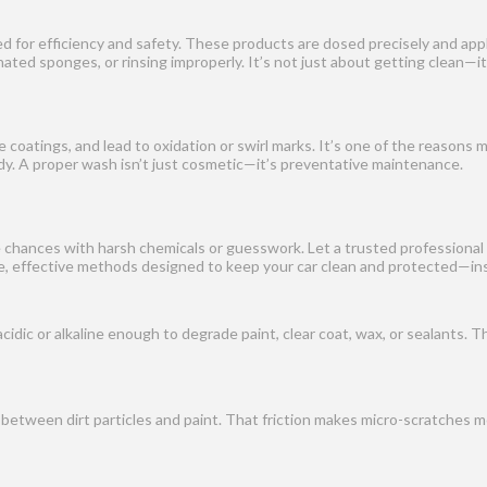
ed for efficiency and safety. These products are dosed precisely and ap
ted sponges, or rinsing improperly. It’s not just about getting clean—i
 coatings, and lead to oxidation or swirl marks. It’s one of the reasons 
dy. A proper wash isn’t just cosmetic—it’s preventative maintenance.
e chances with harsh chemicals or guesswork. Let a trusted professional 
fe, effective methods designed to keep your car clean and protected—ins
ic or alkaline enough to degrade paint, clear coat, wax, or sealants. This
n between dirt particles and paint. That friction makes micro-scratches 