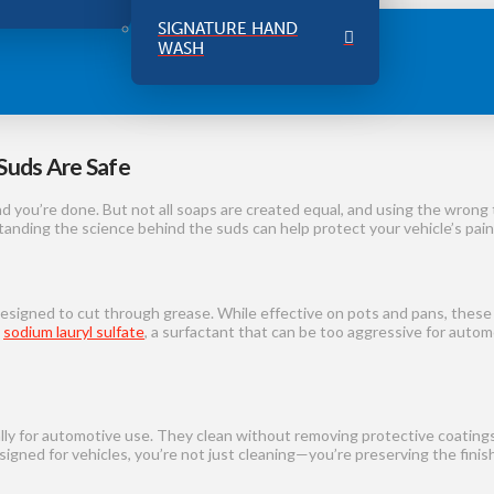
SIGNATURE HAND
WASH
Suds Are Safe
d you’re done. But not all soaps are created equal, and using the wron
anding the science behind the suds can help protect your vehicle’s paint
esigned to cut through grease. While effective on pots and pans, these
s
sodium lauryl sulfate
, a surfactant that can be too aggressive for auto
lly for automotive use. They clean without removing protective coatings 
gned for vehicles, you’re not just cleaning—you’re preserving the finish, 