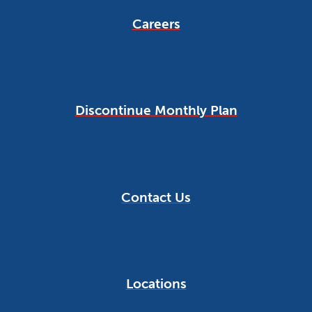
Careers
Discontinue Monthly Plan
Contact Us
Locations