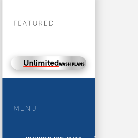
FEATURED
Unlimited
WASH PLANS
MENU