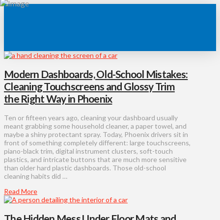
Modern Dashboards, Old-School Mistakes:
Cleaning Touchscreens and Glossy Trim
the Right Way in Phoenix
Ten or fifteen years ago, cleaning your dashboard usually
meant grabbing some household cleaner, a paper towel, and
maybe a shiny protectant spray. Today, Phoenix drivers sit in
front of something completely different: large touchscreens,
piano-black trim, digital instrument clusters, soft-touch
plastics, and intricate buttons that are much more sensitive
than older hard plastic dashboards. Those old-school
cleaning habits did …
Read More
The Hidden Mess Under Floor Mats and