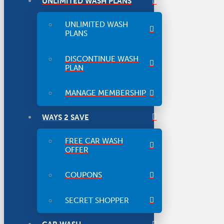
UNLIMITED WASH PLANS
UNLIMITED WASH
PLANS
DISCONTINUE WASH
PLAN
MANAGE MEMBERSHIP
WAYS 2 SAVE
FREE CAR WASH
OFFER
COUPONS
SECRET SHOPPER