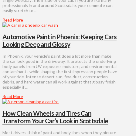
single weekday: the inside of your car. If you are like many
professionals in and around Scottsdale, your commute can
easily stretch to …
Read More
Automotive Paint in Phoenix: Keeping Cars
Looking Deep and Glossy
In Phoenix, your vehicle’s paint does a lot more than make
the car look good in the driveway. It protects the underlying
body panels from UV exposure, moisture, and environmental
contaminants while shaping the first impression people have
of your ride. Intense desert sun, fine dust, construction
debris, and hard water can all work against that glossy finish,
especially if …
Read More
How Clean Wheels and Tires Can
Transform Your Car’s Look in Scottsdale
Most drivers think of paint and body lines when they picture