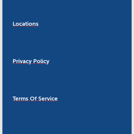
Locations
Privacy Policy
Terms Of Service