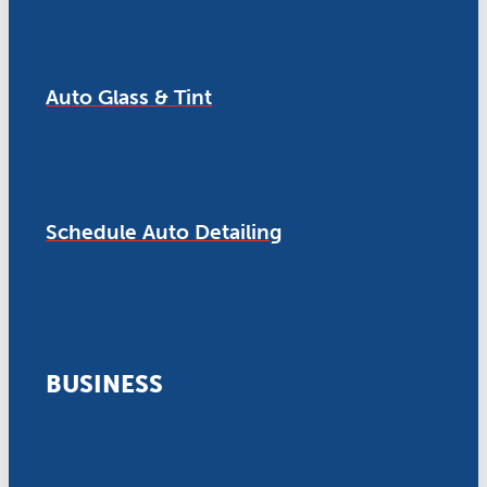
Auto Glass & Tint
Schedule Auto Detailing
BUSINESS