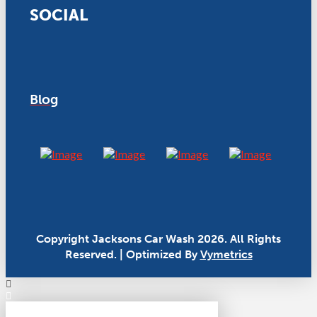
SOCIAL
Blog
Copyright Jacksons Car Wash 2026. All Rights
Reserved. | Optimized By
Vymetrics