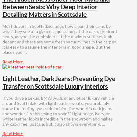
Between Seats: Why Deep Interior
Detailing Matters in Scottsdale
Most drivers in Scottsdale judge how clean their car is by
what they see at a glance: a quick look at the dash, the front
seats, maybe the cupholders. If the obvious surfaces look
decent and there are some fresh vacuum lines in the carpet,
it is easy to assume the interior is in good shape. But the
places you …
Read More
Light Leather, Dark Jeans: Preventing Dye
Transfer on Scottsdale Luxury Interiors
If you drive a Lexus, BMW, Audi, or any other luxury vehicle
around Scottsdale with light leather seats, you probably
know the feeling: you slide behind the wheel in dark jeans
and wonder, “Is this going to stain?” Light beige, ivory, or
white leather looks incredible in the showroom and makes
any cabin feel upscale, but it also shows everything, …
Read More