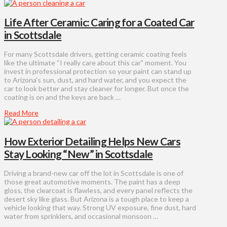
Life After Ceramic: Caring for a Coated Car
in Scottsdale
For many Scottsdale drivers, getting ceramic coating feels
like the ultimate “I really care about this car” moment. You
invest in professional protection so your paint can stand up
to Arizona’s sun, dust, and hard water, and you expect the
car to look better and stay cleaner for longer. But once the
coating is on and the keys are back …
Read More
How Exterior Detailing Helps New Cars
Stay Looking “New” in Scottsdale
Driving a brand-new car off the lot in Scottsdale is one of
those great automotive moments. The paint has a deep
gloss, the clearcoat is flawless, and every panel reflects the
desert sky like glass. But Arizona is a tough place to keep a
vehicle looking that way. Strong UV exposure, fine dust, hard
water from sprinklers, and occasional monsoon …