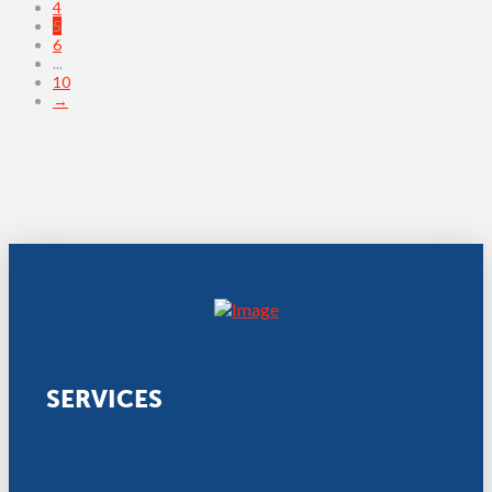
4
5
6
...
10
→
SERVICES