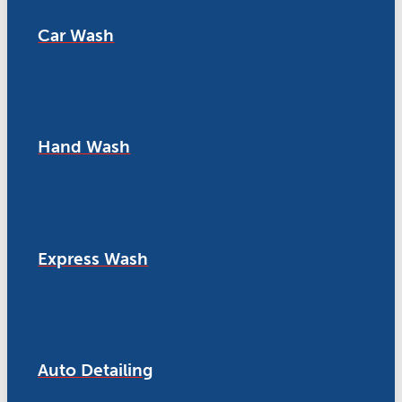
Car Wash
Hand Wash
Express Wash
Auto Detailing