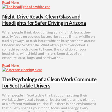
Read More
Night-Drive Ready: Clean Glass and
Headlights for Safer Driving in Arizona
When people think about driving at night in Arizona, they
usually focus on obvious factors like speed limits, wildlife on
rural highways, or rush-hour traffic on busy corridors around
Phoenix and Scottsdale. What often gets overlooked is
something much closer to home: the condition of your
headlights, windshield, and mirrors. Long days of sun
exposure, dust, bugs, and hard water …
Read More
The Psychology of a Clean Work Commute
for Scottsdale Drivers
When people in Scottsdale think about improving their
workday, they usually focus on better coffee, a new planner,
or a different workout routine. But there is one environment
that quietly shapes your mood, focus, and energy every