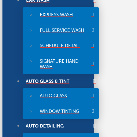
CAR WASH
EXPRESS WASH
FULL SERVICE WASH
SCHEDULE DETAIL
SIGNATURE HAND
WASH
AUTO GLASS & TINT
AUTO GLASS
WINDOW TINTING
AUTO DETAILING