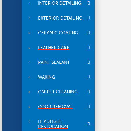
INTERIOR DETAILING
EXTERIOR DETAILING
CERAMIC COATING
LEATHER CARE
PAINT SEALANT
WAXING
CARPET CLEANING
ODOR REMOVAL
HEADLIGHT
RESTORATION