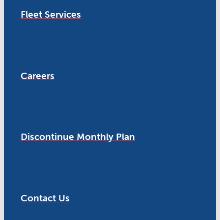
Fleet Services
Careers
Discontinue Monthly Plan
Contact Us