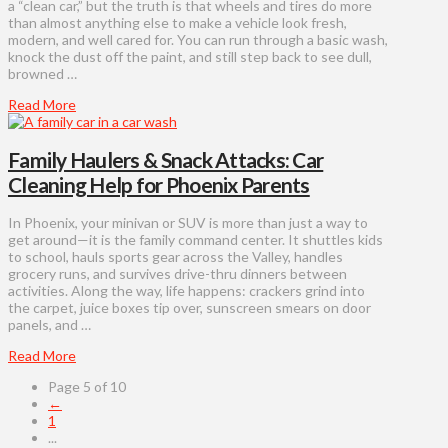
a “clean car,” but the truth is that wheels and tires do more
than almost anything else to make a vehicle look fresh,
modern, and well cared for. You can run through a basic wash,
knock the dust off the paint, and still step back to see dull,
browned …
Read More
Family Haulers & Snack Attacks: Car
Cleaning Help for Phoenix Parents
In Phoenix, your minivan or SUV is more than just a way to
get around—it is the family command center. It shuttles kids
to school, hauls sports gear across the Valley, handles
grocery runs, and survives drive-thru dinners between
activities. Along the way, life happens: crackers grind into
the carpet, juice boxes tip over, sunscreen smears on door
panels, and …
Read More
Page 5 of 10
←
1
...